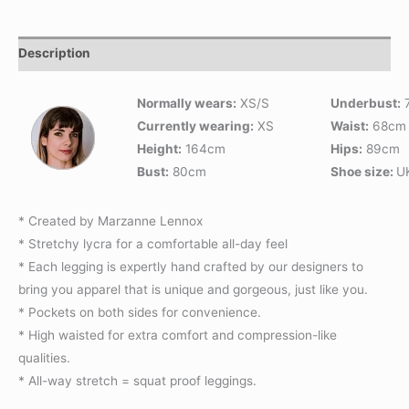
Description
Normally wears:
XS/S
Underbust:
Currently wearing:
XS
Waist:
68cm
Height:
164cm
Hips:
89cm
Bust:
80cm
Shoe size:
U
* Created by Marzanne Lennox
* Stretchy lycra for a comfortable all-day feel
* Each legging is expertly hand crafted by our designers to
bring you apparel that is unique and gorgeous, just like you.
* Pockets on both sides for convenience.
* High waisted for extra comfort and compression-like
qualities.
* All-way stretch = squat proof leggings.