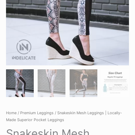
Home
/
Premium Leggings
/ Snakeskin Mesh Leggings | Locally-
Made Superior Pocket Leggings
Snakeskin Mesh