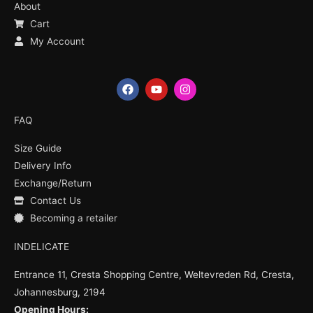
About
Cart
My Account
F
Y
I
a
o
n
c
u
s
e
t
t
FAQ
b
u
a
o
b
g
Size Guide
o
e
r
k
a
Delivery Info
m
Exchange/Return
Contact Us
Becoming a retailer
INDELICATE
Entrance 11, Cresta Shopping Centre, Weltevreden Rd, Cresta,
Johannesburg, 2194
Opening Hours: