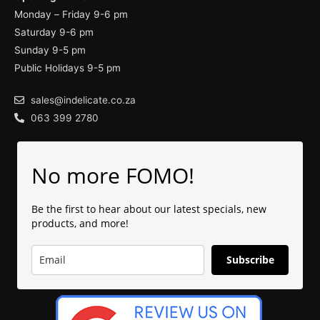
Monday – Friday 9-6 pm
Saturday 9-6 pm
Sunday 9-5 pm
Public Holidays 9-5 pm
sales@indelicate.co.za
063 399 2780
No more FOMO!
Be the first to hear about our latest specials, new
products, and more!
Subscribe