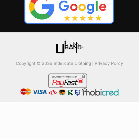
Copyright © 2026 Indelicate Clothing |
Privacy Policy