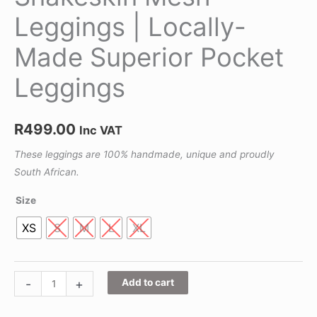
Leggings | Locally-
Made Superior Pocket
Leggings
R
499.00
Inc VAT
These leggings are 100% handmade, unique and proudly
South African.
Size
XS
S
M
L
XL
-
+
Add to cart