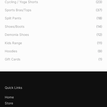
Cycling / Yoga Shorts
(23)
Sports Bras/Tops
(37)
Split Pants
(18)
Shoes/Boots
(14)
Demonia Shoes
(12)
Kids Range
(11)
Hoodies
(9)
Gift Cards
(1)
Quick Links
Home
Store