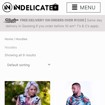
Skip
Main
MENU
0
to
content
Menu
FREE DELIVERY ON ORDERS OVER
R1200 |
Same day
delivery in Gauteng if you order before 10 am*
T’s & C’s apply
.
Home
/ Hoodies
Hoodies
Showing all 9 results
This
This
product
product
has
has
multiple
multiple