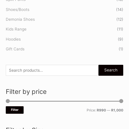
Shoes/Boots
(14)
Demonia Shoes
(12)
Kids Range
(11)
Hoodies
(9)
Gift Cards
(1)
Search
Filter by price
Filter
Price:
R990
—
R1,000