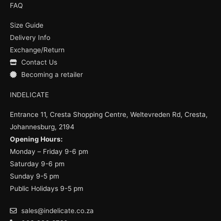
e
t
t
FAQ
b
u
a
o
b
g
Size Guide
o
e
r
k
a
Delivery Info
m
Exchange/Return
Contact Us
Becoming a retailer
INDELICATE
Entrance 11, Cresta Shopping Centre, Weltevreden Rd, Cresta,
Johannesburg, 2194
Opening Hours:
Monday – Friday 9-6 pm
Saturday 9-6 pm
Sunday 9-5 pm
Public Holidays 9-5 pm
sales@indelicate.co.za