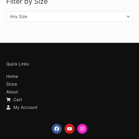
Filter by Size
Any Size
Quick Links
Home
Store
About
Cart
My Account
F
Y
I
a
o
n
c
u
s