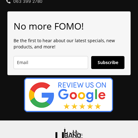
063 399 2780
No more FOMO!
Be the first to hear about our latest specials, new
products, and more!
Subscribe