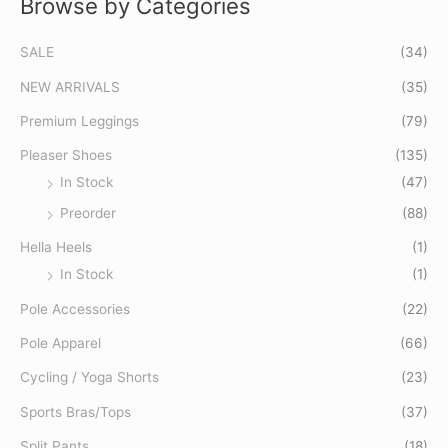
Browse by Categories
S
M
M
e
i
a
SALE
(34)
a
n
x
r
p
p
NEW ARRIVALS
(35)
c
r
r
Premium Leggings
(79)
h
i
i
Pleaser Shoes
(135)
f
c
c
In Stock
(47)
o
e
e
Preorder
(88)
r
:
Hella Heels
(1)
In Stock
(1)
Pole Accessories
(22)
Pole Apparel
(66)
Cycling / Yoga Shorts
(23)
Sports Bras/Tops
(37)
Split Pants
(18)