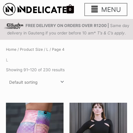
Skip
Main
MENU
0
to
content
Menu
FREE DELIVERY ON ORDERS OVER
R1200 |
Same day
delivery in Gauteng if you order before 10 am*
T’s & C’s apply
.
Home
/ Product Size /
L
/ Page 4
L
Showing 91–120 of 230 results
This
This
product
product
has
has
multiple
multiple