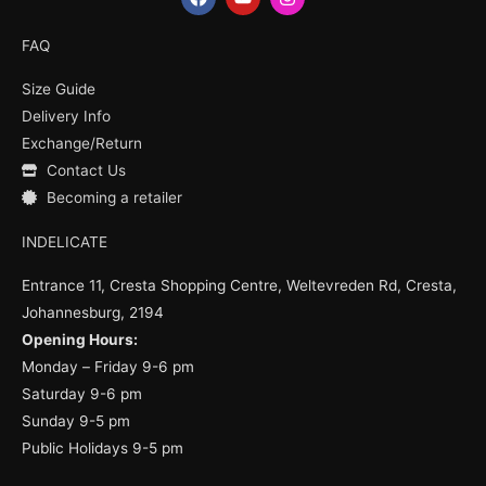
a
o
n
c
u
s
e
t
t
FAQ
b
u
a
o
b
g
Size Guide
o
e
r
k
a
Delivery Info
m
Exchange/Return
Contact Us
Becoming a retailer
INDELICATE
Entrance 11, Cresta Shopping Centre, Weltevreden Rd, Cresta,
Johannesburg, 2194
Opening Hours:
Monday – Friday 9-6 pm
Saturday 9-6 pm
Sunday 9-5 pm
Public Holidays 9-5 pm