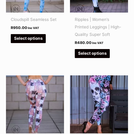
options
options
may
may
be
be
Cloudspill Seamless Set
Ripples | Women’s
chosen
chosen
Printed Leggings | High-
R
950.00
Inc VAT
on
on
Quality Super Soft
Select options
the
the
R
480.00
Inc VAT
product
product
Select options
page
page
This
This
product
product
has
has
multiple
multiple
variants.
variants.
The
The
options
options
may
may