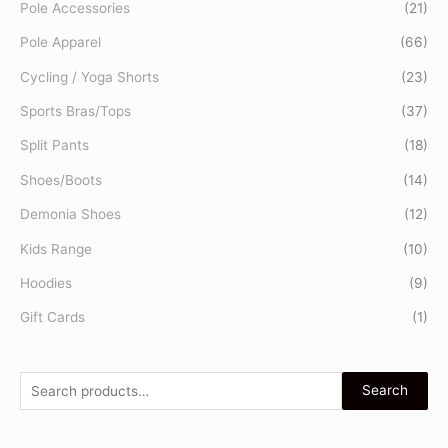
Pole Accessories
(21)
Pole Apparel
(66)
Cycling / Yoga Shorts
(23)
Sports Bras/Tops
(37)
Split Pants
(18)
Shoes/Boots
(14)
Demonia Shoes
(12)
Kids Range
(10)
Hoodies
(9)
Gift Cards
(1)
Search