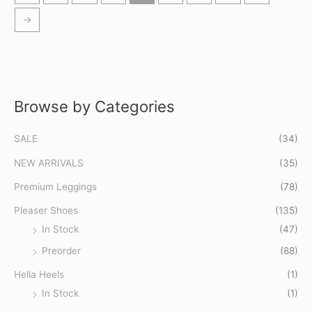
→
Browse by Categories
S
M
M
e
i
a
SALE
(34)
a
n
x
r
p
p
NEW ARRIVALS
(35)
c
r
r
Premium Leggings
(78)
h
i
i
Pleaser Shoes
(135)
f
c
c
In Stock
(47)
o
e
e
Preorder
(88)
r
:
Hella Heels
(1)
In Stock
(1)