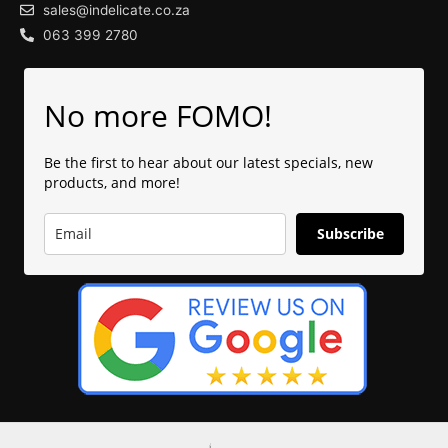
sales@indelicate.co.za
063 399 2780
No more FOMO!
Be the first to hear about our latest specials, new
products, and more!
Subscribe