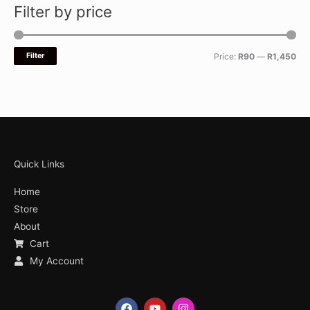
Filter by price
Filter
Price:
R90
—
R1,450
Quick Links
Home
Store
About
Cart
My Account
F
Y
I