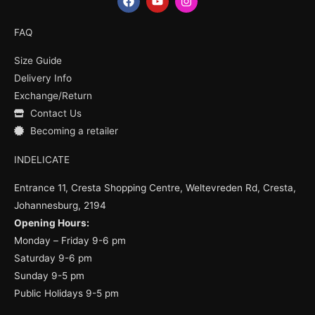
a
o
n
c
u
s
e
t
t
FAQ
b
u
a
o
b
g
Size Guide
o
e
r
k
a
Delivery Info
m
Exchange/Return
Contact Us
Becoming a retailer
INDELICATE
Entrance 11, Cresta Shopping Centre, Weltevreden Rd, Cresta,
Johannesburg, 2194
Opening Hours:
Monday – Friday 9-6 pm
Saturday 9-6 pm
Sunday 9-5 pm
Public Holidays 9-5 pm