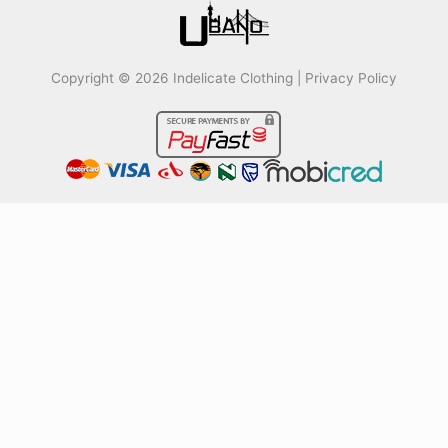
Copyright © 2026 Indelicate Clothing |
Privacy Policy