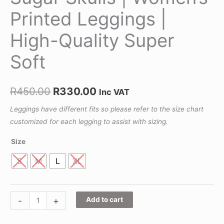
Printed Leggings |
High-Quality Super
Soft
R
450.00
R
330.00
Inc VAT
Leggings have different fits so please refer to the size chart
customized for each legging to assist with sizing.
Size
S
M
L
XL
-
+
Add to cart