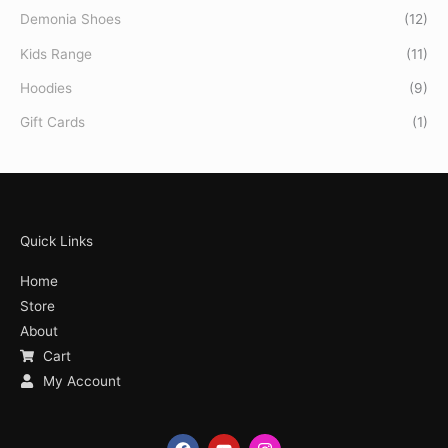
Demonia Shoes
(12)
Kids Range
(11)
Hoodies
(9)
Gift Cards
(1)
Quick Links
Home
Store
About
Cart
My Account
F
Y
I