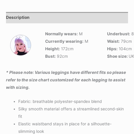
Description
Normally wears:
M
Underbust:
8
Currently wearing:
M
Waist:
79cm
Height:
172cm
Hips:
104cm
Bust:
92cm
Shoe size:
UK
* Please note: Various leggings have different fits so please
refer to the size chart customized for each legging to assist
with sizing.
Fabric: breathable polyester-spandex blend
Silky smooth material offers a streamlined second-skin
fit
Elastic waistband stays in place for a silhouette-
slimming look