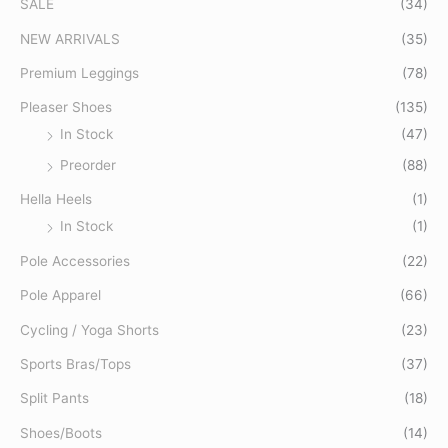
SALE
(34)
h
f
NEW ARRIVALS
(35)
o
Premium Leggings
(78)
r
Pleaser Shoes
(135)
:
In Stock
(47)
Preorder
(88)
Hella Heels
(1)
In Stock
(1)
Pole Accessories
(22)
Pole Apparel
(66)
Cycling / Yoga Shorts
(23)
Sports Bras/Tops
(37)
Split Pants
(18)
Shoes/Boots
(14)