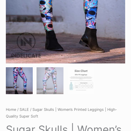
Home
/
SALE
/ Sugar Skulls | Women’s Printed Leggings | High-
Quality Super Soft
Sugar Skulls | Women’s