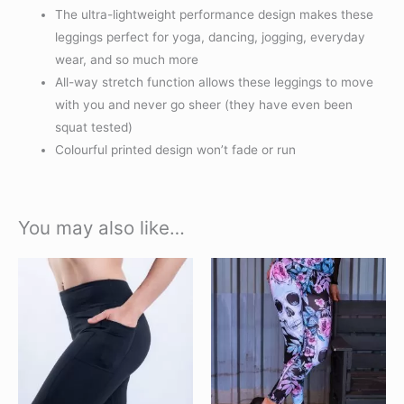
The ultra-lightweight performance design makes these
leggings perfect for yoga, dancing, jogging, everyday
wear, and so much more
All-way stretch function allows these leggings to move
with you and never go sheer (they have even been
squat tested)
Colourful printed design won’t fade or run
You may also like…
This
This
product
product
has
has
multiple
multiple
variants.
variants.
The
The
options
options