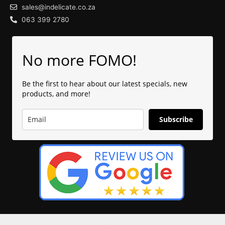
sales@indelicate.co.za
063 399 2780
No more FOMO!
Be the first to hear about our latest specials, new
products, and more!
Subscribe