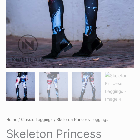
Home
/
Classic Leggings
/ Skeleton Princess Leggings
Skeleton Princess