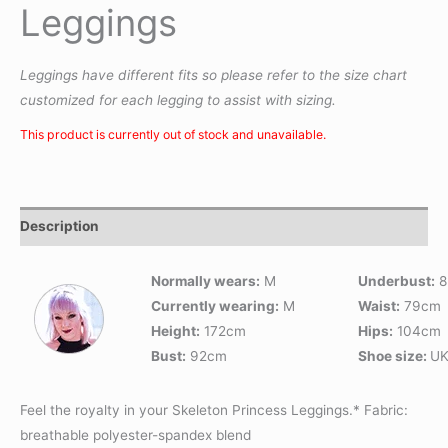
Leggings
Leggings have different fits so please refer to the size chart
customized for each legging to assist with sizing.
This product is currently out of stock and unavailable.
Description
Normally wears:
M
Underbust:
8
Currently wearing:
M
Waist:
79cm
Height:
172cm
Hips:
104cm
Bust:
92cm
Shoe size:
UK
Feel the royalty in your Skeleton Princess Leggings.* Fabric:
breathable polyester-spandex blend