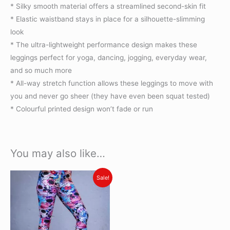
* Silky smooth material offers a streamlined second-skin fit
* Elastic waistband stays in place for a silhouette-slimming
look
* The ultra-lightweight performance design makes these
leggings perfect for yoga, dancing, jogging, everyday wear,
and so much more
* All-way stretch function allows these leggings to move with
you and never go sheer (they have even been squat tested)
* Colourful printed design won’t fade or run
You may also like…
Original
Current
This
Sale!
price
price
product
was:
is:
R450.00.
R330.00.
has
multiple
variants.