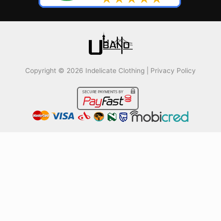
Copyright © 2026 Indelicate Clothing |
Privacy Policy