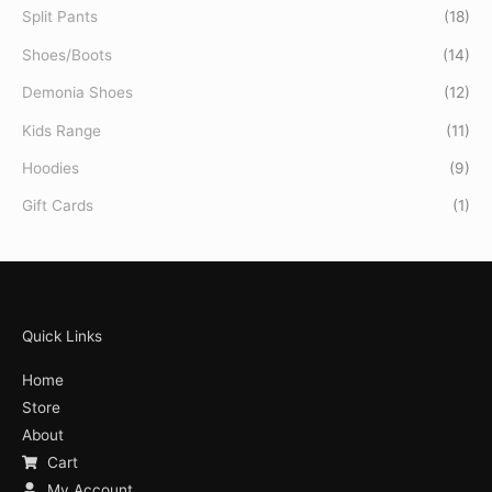
Split Pants
(18)
Shoes/Boots
(14)
Demonia Shoes
(12)
Kids Range
(11)
Hoodies
(9)
Gift Cards
(1)
Quick Links
Home
Store
About
Cart
My Account