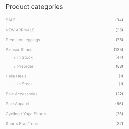
Product categories
r
c
SALE
(34)
h
f
NEW ARRIVALS
(35)
o
Premium Leggings
(78)
r
Pleaser Shoes
(135)
:
In Stock
(47)
Preorder
(88)
Hella Heels
(1)
In Stock
(1)
Pole Accessories
(22)
Pole Apparel
(66)
Cycling / Yoga Shorts
(23)
Sports Bras/Tops
(37)