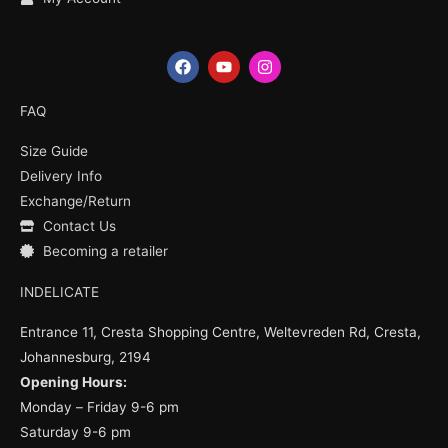
F
Y
I
a
o
n
c
u
s
e
t
t
FAQ
b
u
a
o
b
g
Size Guide
o
e
r
k
a
Delivery Info
m
Exchange/Return
Contact Us
Becoming a retailer
INDELICATE
Entrance 11, Cresta Shopping Centre, Weltevreden Rd, Cresta,
Johannesburg, 2194
Opening Hours:
Monday – Friday 9-6 pm
Saturday 9-6 pm