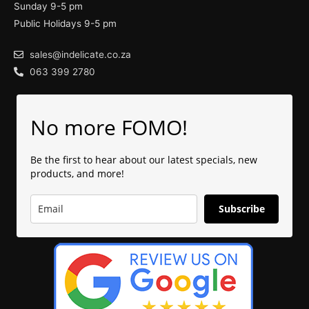
Sunday 9-5 pm
Public Holidays 9-5 pm
sales@indelicate.co.za
063 399 2780
No more FOMO!
Be the first to hear about our latest specials, new
products, and more!
Subscribe