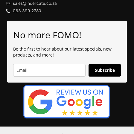
sales@indelicate.co.za
063 399 2780
No more FOMO!
Be the first to hear about our latest specials, new
products, and more!
Subscribe