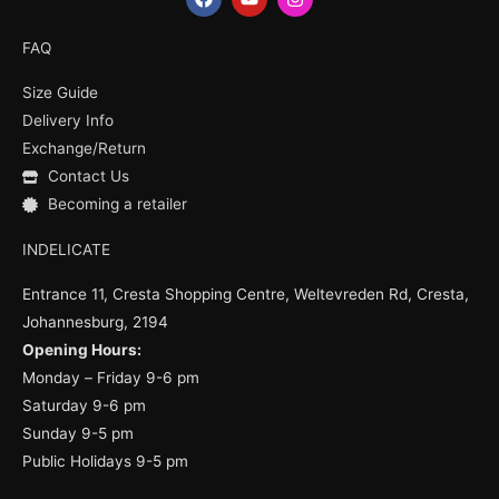
a
o
n
c
u
s
e
t
t
FAQ
b
u
a
o
b
g
Size Guide
o
e
r
k
a
Delivery Info
m
Exchange/Return
Contact Us
Becoming a retailer
INDELICATE
Entrance 11, Cresta Shopping Centre, Weltevreden Rd, Cresta,
Johannesburg, 2194
Opening Hours:
Monday – Friday 9-6 pm
Saturday 9-6 pm
Sunday 9-5 pm
Public Holidays 9-5 pm