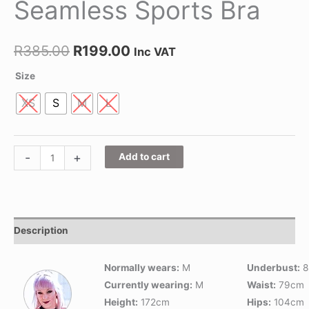
Seamless Sports Bra
R
385.00
R
199.00
Inc VAT
Size
XS
S
M
L
-
+
Add to cart
Description
Normally wears:
M
Underbust:
8
Currently wearing:
M
Waist:
79cm
Height:
172cm
Hips:
104cm