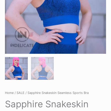
Home
/
SALE
/ Sapphire Snakeskin Seamless Sports Bra
Sapphire Snakeskin