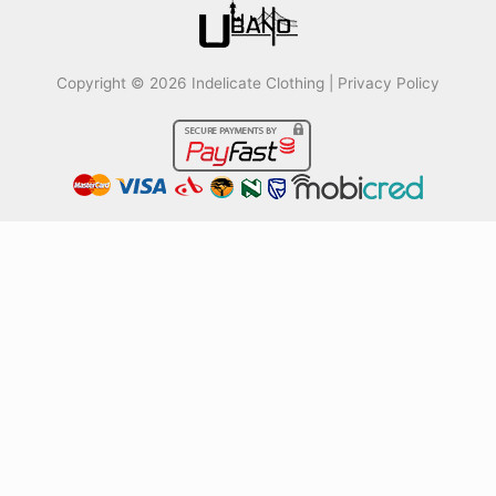
Copyright © 2026 Indelicate Clothing |
Privacy Policy