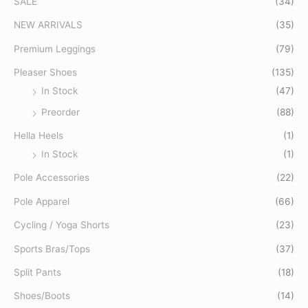
SALE
(34)
h
f
NEW ARRIVALS
(35)
o
Premium Leggings
(79)
r
Pleaser Shoes
(135)
:
In Stock
(47)
Preorder
(88)
Hella Heels
(1)
In Stock
(1)
Pole Accessories
(22)
Pole Apparel
(66)
Cycling / Yoga Shorts
(23)
Sports Bras/Tops
(37)
Split Pants
(18)
Shoes/Boots
(14)