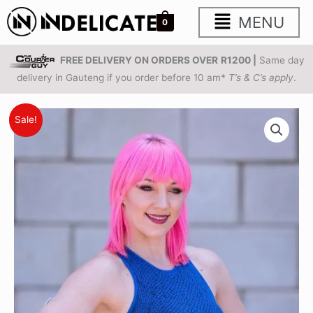
Skip
Main
MENU
0
to
content
Menu
FREE DELIVERY ON ORDERS OVER
R1200 |
Same day
delivery in Gauteng if you order before 10 am*
T’s & C’s apply
.
Sapphire
Original
Current
Sale!
Snakeskin
price
price
Seamless
Sports
was:
is:
Bra
R385.00.
R199.00.
quantity