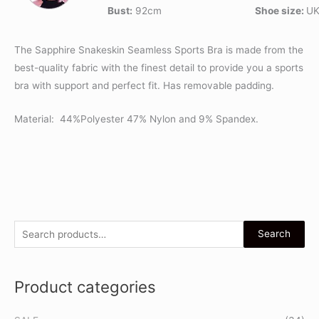
Bust:
92cm
Shoe size:
UK
The Sapphire Snakeskin Seamless Sports Bra is made from the
best-quality fabric with the finest detail to provide you a sports
bra with support and perfect fit. Has removable padding.
Material: 44%Polyester 47% Nylon and 9% Spandex.
S
Search
e
a
Product categories
r
c