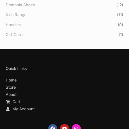
Demonia Shoes
(12)
Kids Range
(11)
Hoodies
(9)
Gift Cards
(1)
Quick Links
Home
Store
About
Cart
My Account
F
Y
I