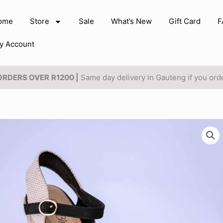
ome
Store
Sale
What’s New
Gift Card
F
y Account
 ORDERS OVER
R1200 |
Same day delivery in Gauteng if you or