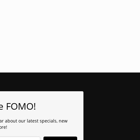
e FOMO!
ear about our latest specials, new
ore!