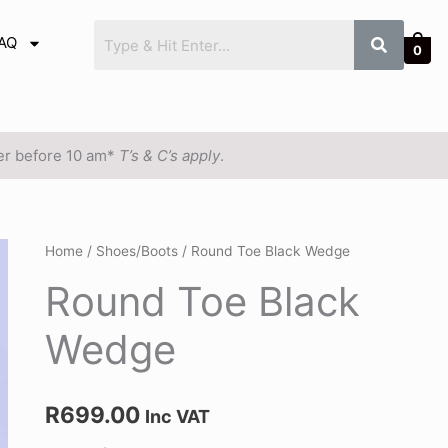
AQ
0
der before 10 am*
T’s & C’s apply
.
Round
Home
/
Shoes/Boots
/ Round Toe Black Wedge
Toe
Round Toe Black
Black
Wedge
Wedge
quantity
R
699.00
Inc VAT