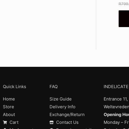
R
799
Quick Links
FAQ
INDELICATE
Home
Size Guide
Entrance 11,
Store
Delivery Info
Weltevreden
About
Exchange/Return
Opening Hou
Cart
Contact Us
Monday – Fr