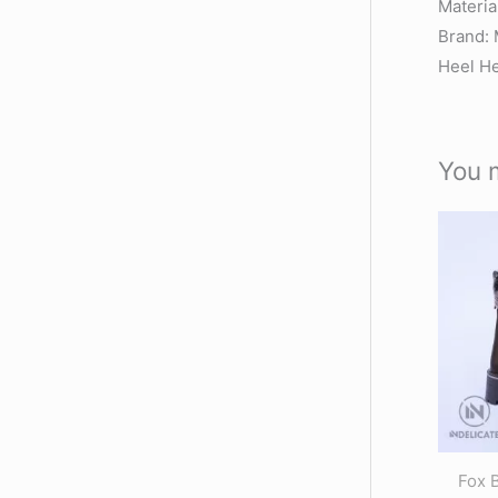
Materi
Brand: 
Heel He
You 
Fox 