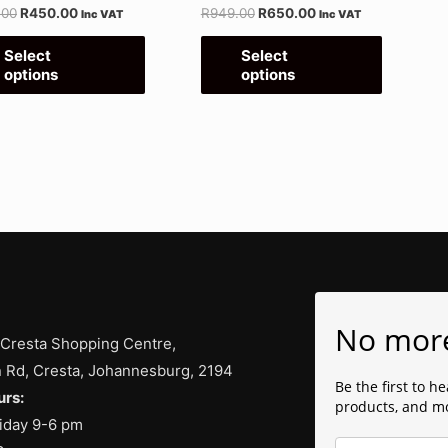
.00
R
450.00
R
949.00
R
650.00
Inc VAT
Inc VAT
on
on
the
the
Select
Select
options
options
product
product
page
page
No mor
 Cresta Shopping Centre,
 Rd, Cresta, Johannesburg, 2194
Be the first to h
rs:
products, and m
iday 9-6 pm