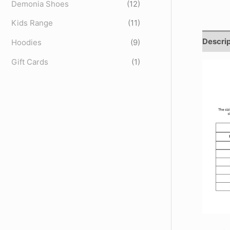
Demonia Shoes
(12)
Kids Range
(11)
Descrip
Hoodies
(9)
Gift Cards
(1)