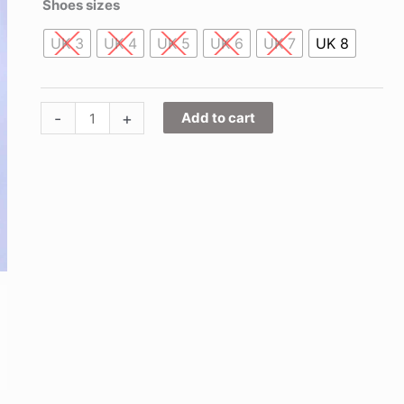
Shoes sizes
UK 3
UK 4
UK 5
UK 6
UK 7
UK 8
-
+
Add to cart