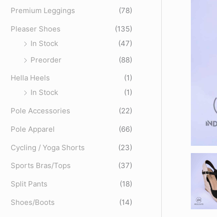
o
Premium Leggings
(78)
r
Pleaser Shoes
(135)
:
In Stock
(47)
Preorder
(88)
Hella Heels
(1)
In Stock
(1)
Pole Accessories
(22)
Pole Apparel
(66)
Cycling / Yoga Shorts
(23)
Sports Bras/Tops
(37)
Split Pants
(18)
Shoes/Boots
(14)