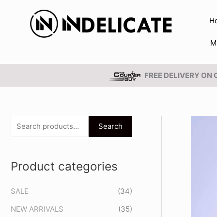
Skip
to
H
content
M
FREE DELIVERY ON
S
Search
e
a
Product categories
r
c
SALE
(34)
h
NEW ARRIVALS
(35)
f