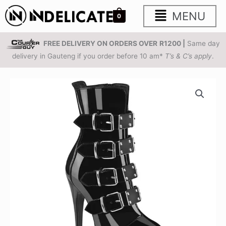
Skip
Main
MENU
0
to
content
Menu
FREE DELIVERY ON ORDERS OVER
R1200 |
Same day
delivery in Gauteng if you order before 10 am*
T’s & C’s apply
.