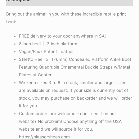
Bring out the animal in you with these incredible reptile print
boots
FREE delivery to your door anywhere in SA!
8 inch heel | 3 inch platform
Vegan/Faux Patent Leather
Stiletto Heel, 3″ (76mm) Concealed Platform Ankle Boot
Featuring Quadruple Ornamental Buckle Straps w/Metal
Plates at Center
We keep sizes 3 to 8 in stock, smaller and larger sizes
are available on request. If your size is currently out of
stock, you may purchase on backorder and we will order
it for you.
Custom orders are welcome – don’t see if on our
website? No problem! Choose anything off the USA
website and we will source it for you.
https://pleasershoes.com