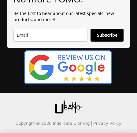
Be the first to hear about our latest specials, new
products, and more!
Subscribe
Copyright © 2026 Indelicate Clothing |
Privacy Policy