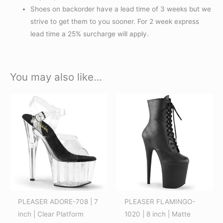
Shoes on backorder have a lead time of 3 weeks but we
strive to get them to you sooner. For 2 week express
lead time a 25% surcharge will apply.
You may also like…
This
This
product
product
has
has
multiple
multiple
variants.
variants.
The
The
options
options
may
may
be
be
PLEASER ADORE-708 | 7
PLEASER FLAMINGO-
chosen
chosen
inch | Clear Platform
1020 | 8 inch | Matte