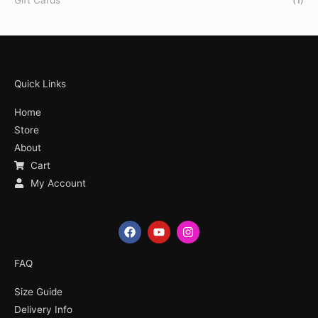
Quick Links
Home
Store
About
Cart
My Account
F
Y
I
a
o
n
c
u
s
e
t
t
FAQ
b
u
a
o
b
g
Size Guide
o
e
r
k
a
Delivery Info
m