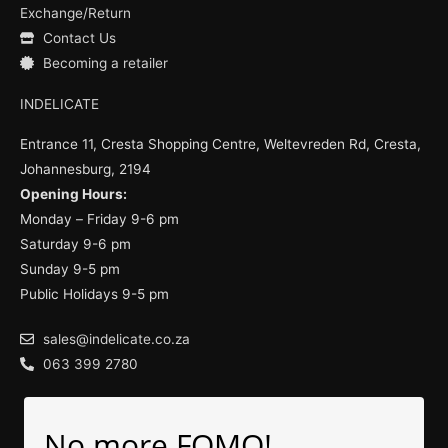
Exchange/Return
Contact Us
Becoming a retailer
INDELICATE
Entrance 11, Cresta Shopping Centre, Weltevreden Rd, Cresta,
Johannesburg, 2194
Opening Hours:
Monday – Friday 9-6 pm
Saturday 9-6 pm
Sunday 9-5 pm
Public Holidays 9-5 pm
sales@indelicate.co.za
063 399 2780
No more FOMO!