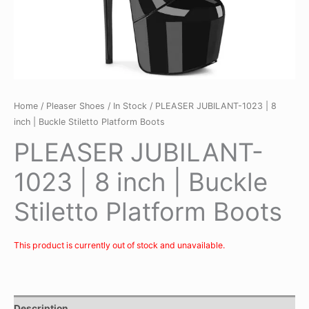
Home
/
Pleaser Shoes
/
In Stock
/ PLEASER JUBILANT-1023 | 8
inch | Buckle Stiletto Platform Boots
PLEASER JUBILANT-
1023 | 8 inch | Buckle
Stiletto Platform Boots
This product is currently out of stock and unavailable.
Description