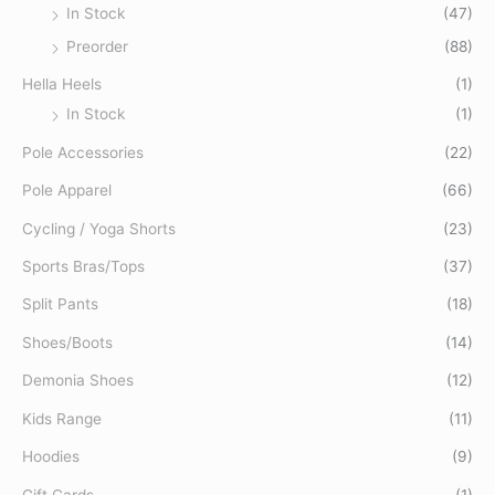
In Stock
(47)
Preorder
(88)
Hella Heels
(1)
In Stock
(1)
Pole Accessories
(22)
Pole Apparel
(66)
Cycling / Yoga Shorts
(23)
Sports Bras/Tops
(37)
Split Pants
(18)
Shoes/Boots
(14)
Demonia Shoes
(12)
Kids Range
(11)
Hoodies
(9)
Gift Cards
(1)