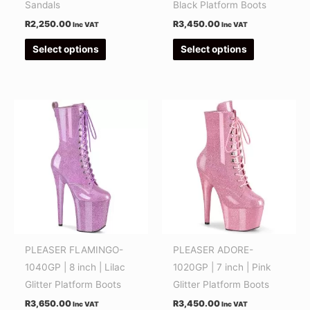
on
on
Sandals
Black Platform Boots
the
the
R
2,250.00
R
3,450.00
Inc VAT
Inc VAT
product
product
Select options
Select options
page
page
This
This
product
product
has
has
multiple
multiple
variants.
variants.
The
The
options
options
may
may
be
be
PLEASER FLAMINGO-
PLEASER ADORE-
chosen
chosen
1040GP | 8 inch | Lilac
1020GP | 7 inch | Pink
on
on
Glitter Platform Boots
Glitter Platform Boots
the
the
R
3,650.00
R
3,450.00
Inc VAT
Inc VAT