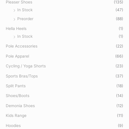
Pleaser Shoes
(135)
:
In Stock
(47)
Preorder
(88)
Hella Heels
(1)
In Stock
(1)
Pole Accessories
(22)
Pole Apparel
(66)
Cycling / Yoga Shorts
(23)
Sports Bras/Tops
(37)
Split Pants
(18)
Shoes/Boots
(14)
Demonia Shoes
(12)
Kids Range
(11)
Hoodies
(9)