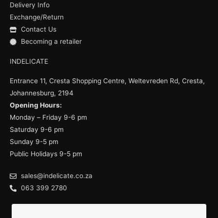
k
a
Delivery Info
m
Exchange/Return
Contact Us
Becoming a retailer
INDELICATE
Entrance 11, Cresta Shopping Centre, Weltevreden Rd, Cresta,
Johannesburg, 2194
Opening Hours:
Monday – Friday 9-6 pm
Saturday 9-6 pm
Sunday 9-5 pm
Public Holidays 9-5 pm
sales@indelicate.co.za
063 399 2780