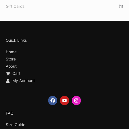
Gift Cards
(1)
Quick Links
Home
Store
About
Cart
My Account
F
Y
I
a
o
n
c
u
s
e
t
t
FAQ
b
u
a
o
b
g
Size Guide
o
e
r