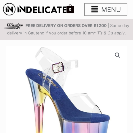
Skip
Main
MENU
0
to
content
Menu
FREE DELIVERY ON ORDERS OVER
R1200 |
Same day
delivery in Gauteng if you order before 10 am*
T’s & C’s apply
.
PLEASER
FLAMINGO-
808HT
|
8
inch
|
Multi
Tinted
Platform
Sandals
PREORDER