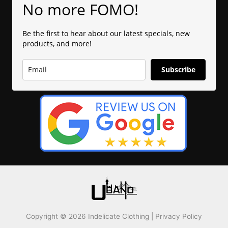
No more FOMO!
Be the first to hear about our latest specials, new
products, and more!
Subscribe
Copyright © 2026 Indelicate Clothing |
Privacy Policy