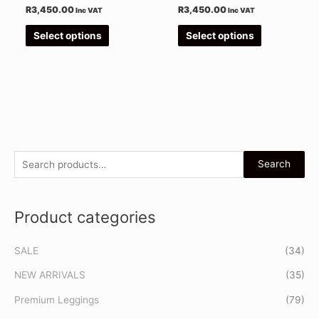
the
the
R
3,450.00
R
3,450.00
Inc VAT
Inc VAT
product
product
Select options
Select options
page
page
S
Search
e
a
Product categories
r
c
SALE
(34)
h
f
NEW ARRIVALS
(35)
o
Premium Leggings
(79)
r