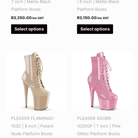
7 inch | Matte Black
| 6 inch | Matte Black
on
on
Platform Boots
Platform Boots
the
the
R
3,250.00
R
3,150.00
Inc VAT
Inc VAT
product
product
Select options
Select options
page
page
This
This
product
product
has
has
multiple
multiple
variants.
variants.
The
The
options
options
may
may
be
be
PLEASER FLAMINGO-
PLEASER ADORE-
chosen
chosen
1020 | 8 inch | Patent
1020GP | 7 inch | Pink
on
on
Nude Platform Boots
Glitter Platform Boots