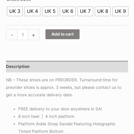
UK 3
UK 4
UK 5
UK 6
UK 7
UK 8
UK 9
-
+
Add to cart
Description
NB – These shoes are on PREORDER. Turnaround time for
preorder shoes is approx. 3 weeks, but please contact us to
get a more accurate delivery date.
FREE delivery to your door anywhere in SA!
8 inch heel | 4 inch platform
Platform Ankle Strap Sandal Featuring Holographic
Tinted Platform Bottom