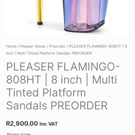
quantity
Home
/
Pleaser Shoes
/
Preorder
/ PLEASER FLAMINGO-808HT | 8
inch | Multi Tinted Platform Sandals PREORDER
PLEASER FLAMINGO-
808HT | 8 inch | Multi
Tinted Platform
Sandals PREORDER
R
2,900.00
Inc VAT
Shoes sizes