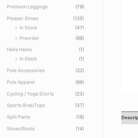
o
Premium Leggings
(79)
r
Pleaser Shoes
(135)
:
In Stock
(47)
Preorder
(88)
Hella Heels
(1)
In Stock
(1)
Pole Accessories
(22)
Pole Apparel
(66)
Cycling / Yoga Shorts
(23)
Sports Bras/Tops
(37)
Split Pants
(18)
Descrip
Shoes/Boots
(14)