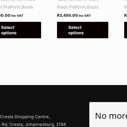
on
on
et Platform Boots
Black Platform Boots
B
the
the
50.00
R
3,450.00
R
Inc VAT
Inc VAT
product
product
page
page
Select
Select
options
options
No mor
 Cresta Shopping Centre,
 Rd, Cresta, Johannesburg, 2194