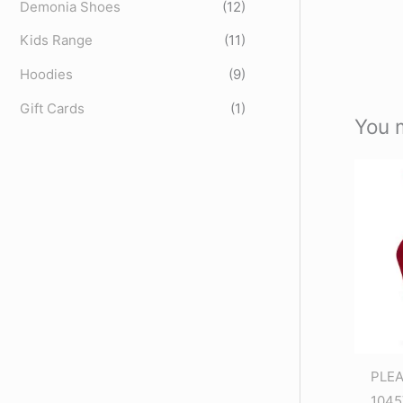
Demonia Shoes
(12)
Kids Range
(11)
Hoodies
(9)
Gift Cards
(1)
You 
PLE
1045