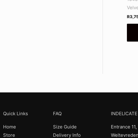
Velv
R
3,7
Quick Links
FAQ
INDELICATE
Home
Size Guide
Entrance 11,
Store
Delivery Info
Weltevreden