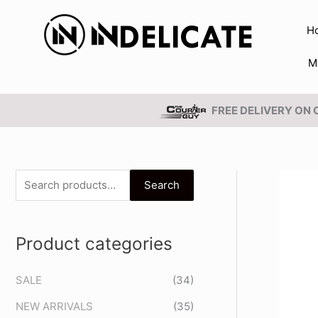
Skip
to
H
content
M
FREE DELIVERY ON
S
Search
e
a
Product categories
r
c
SALE
(34)
h
NEW ARRIVALS
(35)
f