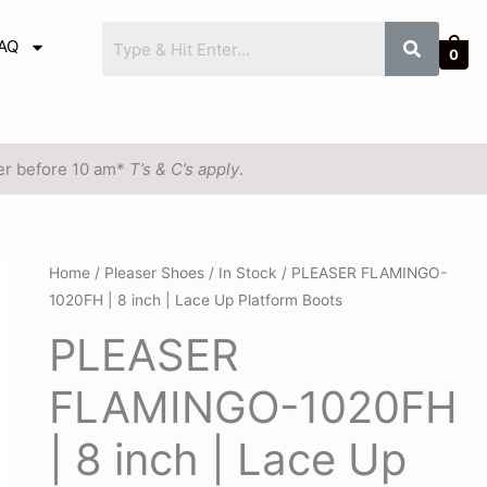
AQ
0
der before 10 am*
T’s & C’s apply
.
PLEASER
Home
/
Pleaser Shoes
/
In Stock
/ PLEASER FLAMINGO-
1020FH | 8 inch | Lace Up Platform Boots
FLAMINGO-
1020FH
PLEASER
|
FLAMINGO-1020FH
8
inch
| 8 inch | Lace Up
|
Lace