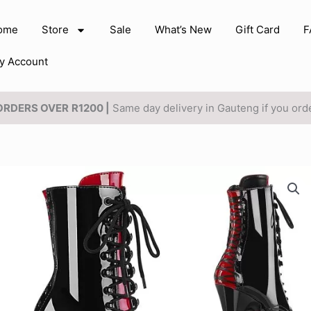
ome
Store
Sale
What’s New
Gift Card
F
y Account
 ORDERS OVER
R1200 |
Same day delivery in Gauteng if you or