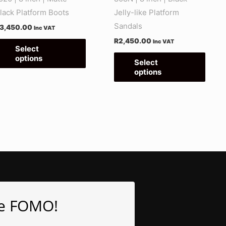
on
on
lack Platform Boots
Jelly-like Platform
the
the
Sandals
3,450.00
Inc VAT
product
produ
R
2,450.00
Inc VAT
page
page
Select
options
Select
options
e FOMO!