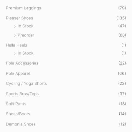
o
Premium Leggings
(79)
r
Pleaser Shoes
(135)
:
In Stock
(47)
Preorder
(88)
Hella Heels
(1)
In Stock
(1)
Pole Accessories
(22)
Pole Apparel
(66)
Cycling / Yoga Shorts
(23)
Sports Bras/Tops
(37)
Split Pants
(18)
Shoes/Boots
(14)
Demonia Shoes
(12)