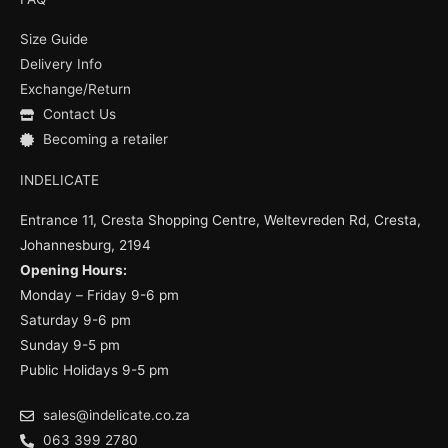
b
u
a
o
b
g
Size Guide
o
e
r
k
a
Delivery Info
m
Exchange/Return
Contact Us
Becoming a retailer
INDELICATE
Entrance 11, Cresta Shopping Centre, Weltevreden Rd, Cresta,
Johannesburg, 2194
Opening Hours:
Monday – Friday 9-6 pm
Saturday 9-6 pm
Sunday 9-5 pm
Public Holidays 9-5 pm
sales@indelicate.co.za
063 399 2780