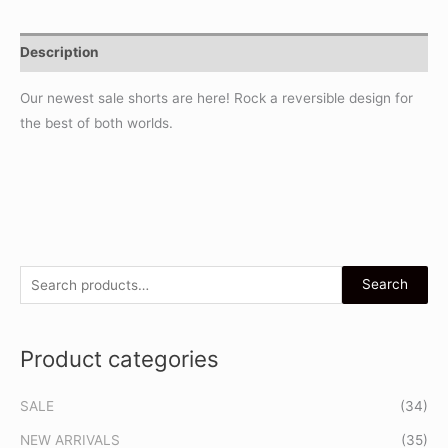
Description
Our newest sale shorts are here! Rock a reversible design for
the best of both worlds.
S
Search
e
a
Product categories
r
c
SALE
(34)
h
f
NEW ARRIVALS
(35)