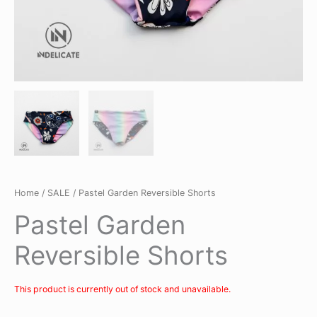
Home
/
SALE
/ Pastel Garden Reversible Shorts
Pastel Garden
Reversible Shorts
This product is currently out of stock and unavailable.