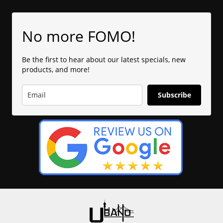
No more FOMO!
Be the first to hear about our latest specials, new
products, and more!
Subscribe