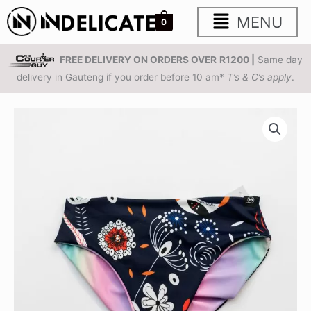
Skip
Main
MENU
0
to
content
Menu
FREE DELIVERY ON ORDERS OVER
R1200 |
Same day
delivery in Gauteng if you order before 10 am*
T’s & C’s apply
.