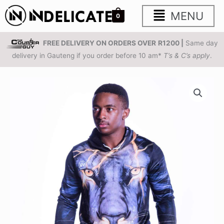
Skip
Main
MENU
0
to
content
Menu
FREE DELIVERY ON ORDERS OVER
R1200 |
Same day
delivery in Gauteng if you order before 10 am*
T’s & C’s apply
.