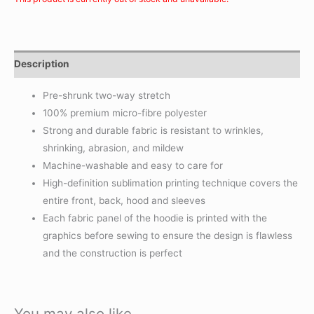
Description
Pre-shrunk two-way stretch
100% premium micro-fibre polyester
Strong and durable fabric is resistant to wrinkles,
shrinking, abrasion, and mildew
Machine-washable and easy to care for
High-definition sublimation printing technique covers the
entire front, back, hood and sleeves
Each fabric panel of the hoodie is printed with the
graphics before sewing to ensure the design is flawless
and the construction is perfect
You may also like…