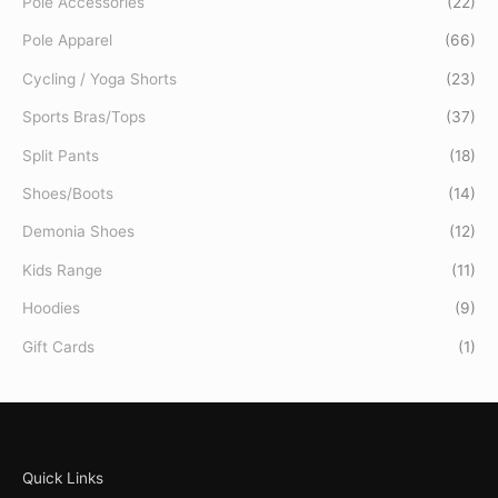
Pole Accessories
(22)
Pole Apparel
(66)
Cycling / Yoga Shorts
(23)
Sports Bras/Tops
(37)
Split Pants
(18)
Shoes/Boots
(14)
Demonia Shoes
(12)
Kids Range
(11)
Hoodies
(9)
Gift Cards
(1)
Quick Links