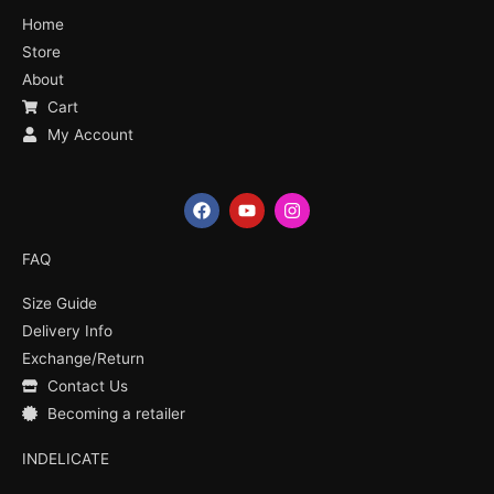
Home
Store
About
Cart
My Account
F
Y
I
a
o
n
c
u
s
e
t
t
FAQ
b
u
a
o
b
g
Size Guide
o
e
r
k
a
Delivery Info
m
Exchange/Return
Contact Us
Becoming a retailer
INDELICATE