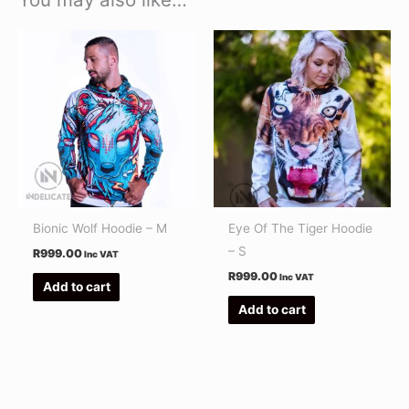
Bionic Wolf Hoodie – M
Eye Of The Tiger Hoodie
– S
R
999.00
Inc VAT
R
999.00
Inc VAT
Add to cart
Add to cart