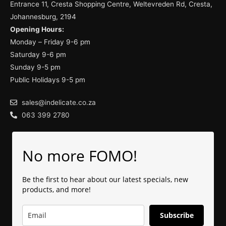
Entrance 11, Cresta Shopping Centre, Weltevreden Rd, Cresta,
Johannesburg, 2194
Opening Hours:
Monday – Friday 9-6 pm
Saturday 9-6 pm
Sunday 9-5 pm
Public Holidays 9-5 pm
sales@indelicate.co.za
063 399 2780
No more FOMO!
Be the first to hear about our latest specials, new
products, and more!
Subscribe