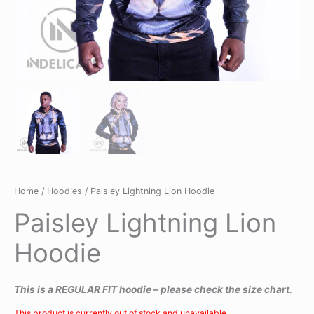
Home
/
Hoodies
/ Paisley Lightning Lion Hoodie
Paisley Lightning Lion
Hoodie
This is a REGULAR FIT hoodie – please check the size chart.
This product is currently out of stock and unavailable.