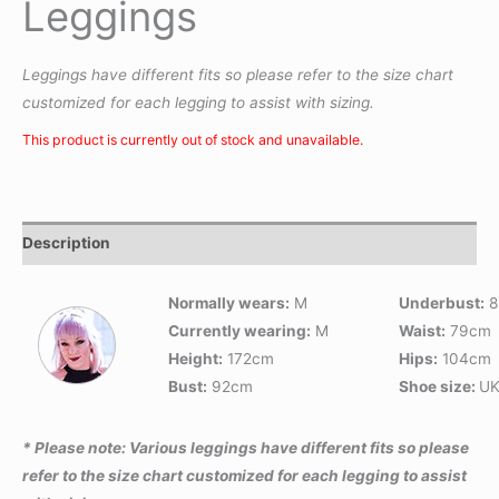
Leggings
Leggings have different fits so please refer to the size chart
customized for each legging to assist with sizing.
This product is currently out of stock and unavailable.
Description
Normally wears:
M
Underbust:
8
Currently wearing:
M
Waist:
79cm
Height:
172cm
Hips:
104cm
Bust:
92cm
Shoe size:
UK
* Please note: Various leggings have different fits so please
refer to the size chart customized for each legging to assist