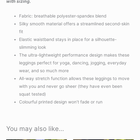
with sizing.
Fabric: breathable polyester-spandex blend
Silky smooth material offers a streamlined second-skin
fit
Elastic waistband stays in place for a silhouette-
slimming look
The ultra-lightweight performance design makes these
leggings perfect for yoga, dancing, jogging, everyday
wear, and so much more
All-way stretch function allows these leggings to move
with you and never go sheer (they have even been
squat tested)
Colourful printed design won’t fade or run
You may also like…