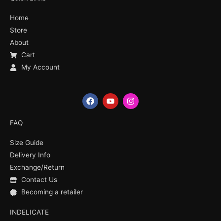
Home
Store
About
Cart
My Account
F
Y
I
a
o
n
c
u
s
e
t
t
FAQ
b
u
a
o
b
g
Size Guide
o
e
r
k
a
Delivery Info
m
Exchange/Return
Contact Us
Becoming a retailer
INDELICATE