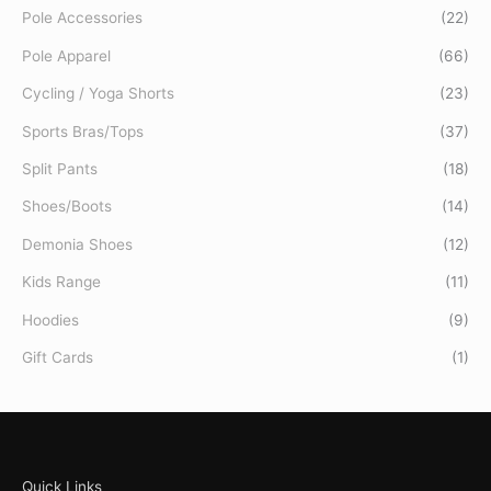
Pole Accessories
(22)
Pole Apparel
(66)
Cycling / Yoga Shorts
(23)
Sports Bras/Tops
(37)
Split Pants
(18)
Shoes/Boots
(14)
Demonia Shoes
(12)
Kids Range
(11)
Hoodies
(9)
Gift Cards
(1)
Quick Links