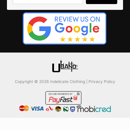
Copyright © 2026 Indelicate Clothing |
Privacy Policy