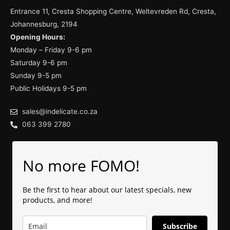
Entrance 11, Cresta Shopping Centre, Weltevreden Rd, Cresta,
Johannesburg, 2194
Opening Hours:
Monday – Friday 9-6 pm
Saturday 9-6 pm
Sunday 9-5 pm
Public Holidays 9-5 pm
sales@indelicate.co.za
063 399 2780
No more FOMO!
Be the first to hear about our latest specials, new
products, and more!
Subscribe