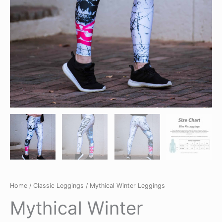
Home
/
Classic Leggings
/ Mythical Winter Leggings
Mythical Winter