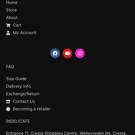
Home
Store
About
Cart
My Account
F
Y
I
a
o
n
c
u
s
e
t
t
FAQ
b
u
a
o
b
g
Size Guide
o
e
r
k
a
Delivery Info
m
Exchange/Return
Contact Us
Becoming a retailer
INDELICATE
Entrance 11, Cresta Shopping Centre, Weltevreden Rd, Cresta,