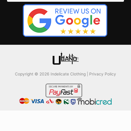
Copyright © 2026 Indelicate Clothing |
Privacy Policy