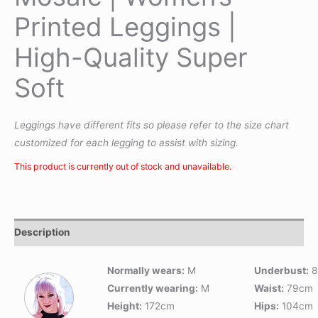
Printed Leggings |
High-Quality Super
Soft
Leggings have different fits so please refer to the size chart
customized for each legging to assist with sizing.
This product is currently out of stock and unavailable.
Description
Normally wears:
M
Underbust:
8
Currently wearing:
M
Waist:
79cm
Height:
172cm
Hips:
104cm