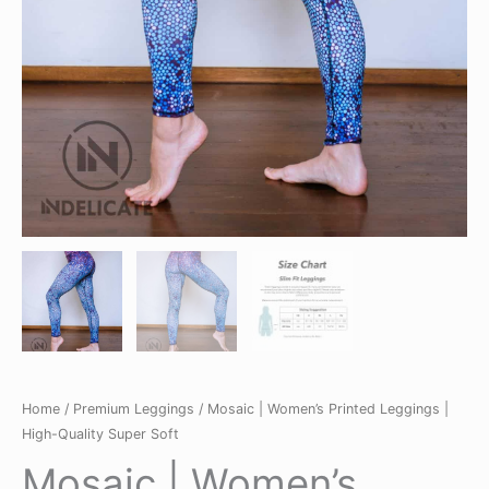
Home
/
Premium Leggings
/ Mosaic | Women’s Printed Leggings |
High-Quality Super Soft
Mosaic | Women’s