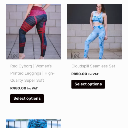
This
This
product
product
has
has
multiple
multiple
variants.
variants.
The
The
options
options
may
may
be
be
Red Cyborg | Women’s
Cloudspill Seamless Set
chosen
chosen
Printed Leggings | High-
R
950.00
Inc VAT
on
on
Quality Super Soft
Select options
the
the
R
480.00
Inc VAT
product
product
Select options
page
page
This