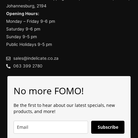
Johannesburg, 2194
Opening Hours:
Monday – Friday 9-6 pm
Saturday 9-6 pm
Sunday 9-5 pm
Public Holidays 9-5 pm
sales@indelicate.co.za
063 399 2780
No more FOMO!
Be the first to hear about our latest specials, new
products, and more!
Subscribe