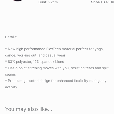
Bust:
92cm
Shoe size:
UK
Details:
* New high performance FlexTech material perfect for yoga,
dance, working out, and casual wear
* 83% polyester, 17% spandex blend
* Flat 7-point stitching moves with you, resisting tears and split
seams
* Premium gusseted design for enhanced flexibility during any
activity
You may also like…