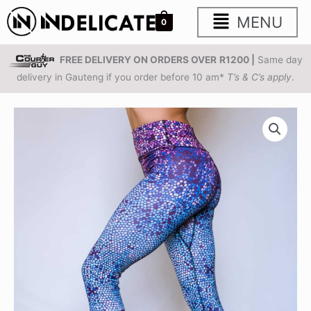
Skip
Main
MENU
0
to
content
Menu
FREE DELIVERY ON ORDERS OVER
R1200 |
Same day
delivery in Gauteng if you order before 10 am*
T’s & C’s apply
.