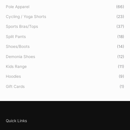
Pole Apparel
(66)
Cycling / Yoga Shorts
(23)
Sports Bras/Tops
(37)
Split Pants
(18)
Shoes/Boots
(14)
Demonia Shoes
(12)
Kids Range
(11)
Hoodies
(9)
Gift Cards
(1)
Quick Links