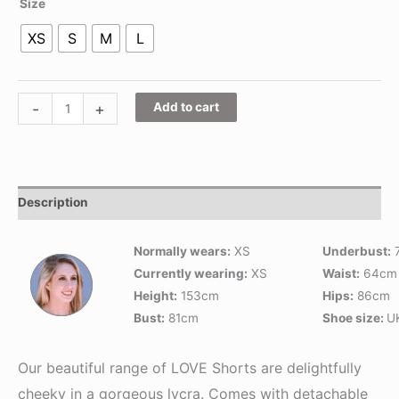
Size
XS
S
M
L
-
+
Add to cart
Description
Normally wears:
XS
Underbust:
Currently wearing:
XS
Waist:
64cm
Height:
153cm
Hips:
86cm
Bust:
81cm
Shoe size:
U
Our beautiful range of LOVE Shorts are delightfully
cheeky in a gorgeous lycra. Comes with detachable