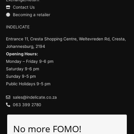
Contact Us
Becoming a retailer
INDELICATE
Entrance 11, Cresta Shopping Centre, Weltevreden Rd, Cresta,
Johannesburg, 2194
Opening Hours:
Monday – Friday 9-6 pm
Saturday 9-6 pm
Sunday 9-5 pm
Public Holidays 9-5 pm
sales@indelicate.co.za
063 399 2780
No more FOMO!