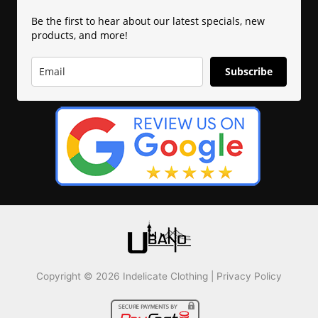
Be the first to hear about our latest specials, new
products, and more!
Subscribe
Copyright © 2026 Indelicate Clothing |
Privacy Policy