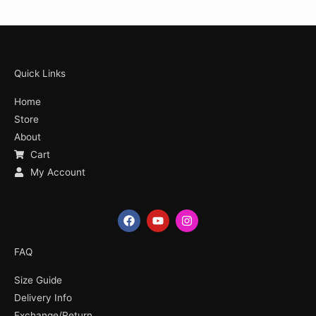
Quick Links
Home
Store
About
Cart
My Account
F
Y
I
a
o
n
c
u
s
e
t
t
FAQ
b
u
a
o
b
g
Size Guide
o
e
r
k
a
Delivery Info
m
Exchange/Return