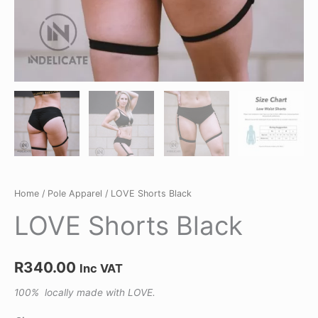
Home
/
Pole Apparel
/ LOVE Shorts Black
LOVE Shorts Black
R
340.00
Inc VAT
100% locally made with LOVE.