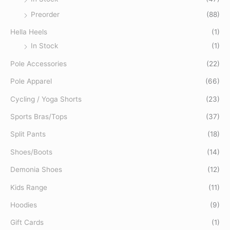
Preorder
(88)
Hella Heels
(1)
In Stock
(1)
Pole Accessories
(22)
Pole Apparel
(66)
Cycling / Yoga Shorts
(23)
Sports Bras/Tops
(37)
Split Pants
(18)
Shoes/Boots
(14)
Demonia Shoes
(12)
Kids Range
(11)
Hoodies
(9)
Gift Cards
(1)