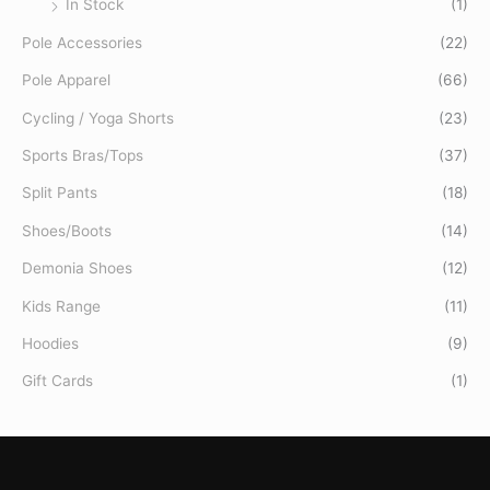
In Stock
(1)
Pole Accessories
(22)
Pole Apparel
(66)
Cycling / Yoga Shorts
(23)
Sports Bras/Tops
(37)
Split Pants
(18)
Shoes/Boots
(14)
Demonia Shoes
(12)
Kids Range
(11)
Hoodies
(9)
Gift Cards
(1)