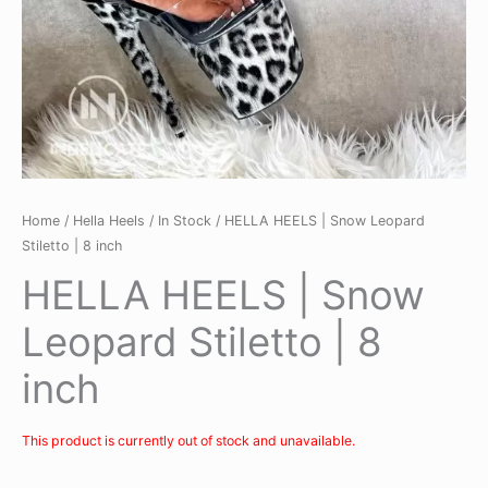
Home
/
Hella Heels
/
In Stock
/ HELLA HEELS | Snow Leopard
Stiletto | 8 inch
HELLA HEELS | Snow
Leopard Stiletto | 8
inch
This product is currently out of stock and unavailable.