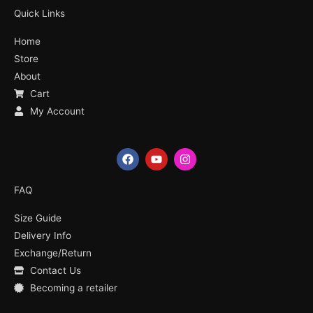
Quick Links
Home
Store
About
Cart
My Account
F
Y
I
a
o
n
c
u
s
e
t
t
FAQ
b
u
a
o
b
g
Size Guide
o
e
r
k
a
Delivery Info
m
Exchange/Return
Contact Us
Becoming a retailer