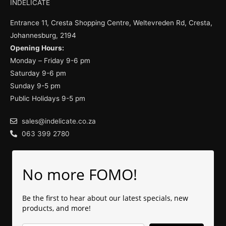
INDELICATE
Entrance 11, Cresta Shopping Centre, Weltevreden Rd, Cresta,
Johannesburg, 2194
Opening Hours:
Monday – Friday 9-6 pm
Saturday 9-6 pm
Sunday 9-5 pm
Public Holidays 9-5 pm
sales@indelicate.co.za
063 399 2780
No more FOMO!
Be the first to hear about our latest specials, new
products, and more!