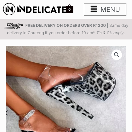
Skip
Main
MENU
0
to
content
Menu
FREE DELIVERY ON ORDERS OVER
R1200 |
Same day
delivery in Gauteng if you order before 10 am*
T’s & C’s apply
.