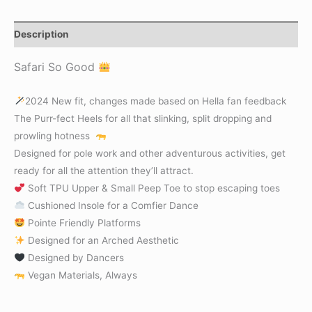
Description
Safari So Good
2024 New fit, changes made based on Hella fan feedback
The Purr-fect Heels for all that slinking, split dropping and
prowling hotness
Designed for pole work and other adventurous activities, get
ready for all the attention they’ll attract.
Soft TPU Upper & Small Peep Toe to stop escaping toes
Cushioned Insole for a Comfier Dance
Pointe Friendly Platforms
Designed for an Arched Aesthetic
Designed by Dancers
Vegan Materials, Always