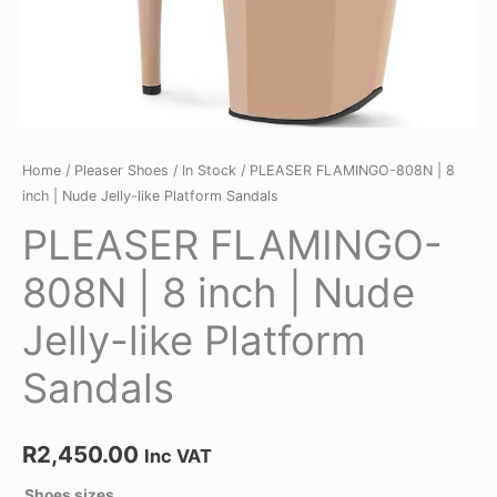
quantity
Home
/
Pleaser Shoes
/
In Stock
/ PLEASER FLAMINGO-808N | 8
inch | Nude Jelly-like Platform Sandals
PLEASER FLAMINGO-
808N | 8 inch | Nude
Jelly-like Platform
Sandals
R
2,450.00
Inc VAT
Shoes sizes