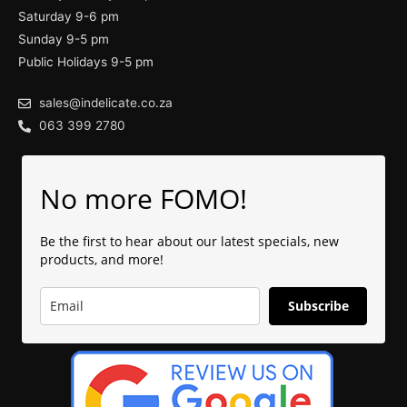
Saturday 9-6 pm
Sunday 9-5 pm
Public Holidays 9-5 pm
sales@indelicate.co.za
063 399 2780
No more FOMO!
Be the first to hear about our latest specials, new
products, and more!
Subscribe