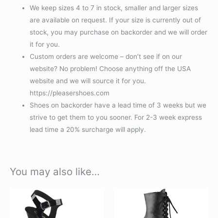
We keep sizes 4 to 7 in stock, smaller and larger sizes
are available on request. If your size is currently out of
stock, you may purchase on backorder and we will order
it for you.
Custom orders are welcome – don’t see if on our
website? No problem! Choose anything off the USA
website and we will source it for you.
https://pleasershoes.com
Shoes on backorder have a lead time of 3 weeks but we
strive to get them to you sooner. For 2-3 week express
lead time a 20% surcharge will apply.
You may also like…
This
This
product
product
has
has