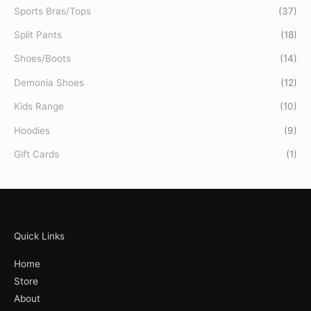
Sports Bras/Tops
(37)
Split Pants
(18)
Shoes/Boots
(14)
Demonia Shoes
(12)
Kids Range
(10)
Hoodies
(9)
Gift Cards
(1)
Quick Links
Home
Store
About