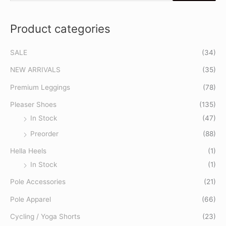
e
a
Product categories
r
c
SALE
(34)
h
f
NEW ARRIVALS
(35)
o
Premium Leggings
(78)
r
Pleaser Shoes
(135)
:
In Stock
(47)
Preorder
(88)
Hella Heels
(1)
In Stock
(1)
Pole Accessories
(21)
Pole Apparel
(66)
Cycling / Yoga Shorts
(23)