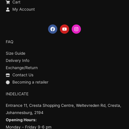
Cart
My Account
F
Y
I
a
o
n
c
u
s
e
t
t
FAQ
b
u
a
o
b
g
Size Guide
o
e
r
k
a
Delivery Info
m
Exchange/Return
Contact Us
Becoming a retailer
INDELICATE
Entrance 11, Cresta Shopping Centre, Weltevreden Rd, Cresta,
Johannesburg, 2194
Opening Hours:
Monday – Friday 9-6 pm