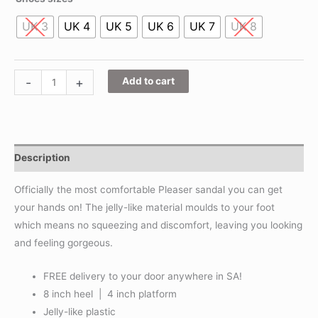
UK 3
UK 4
UK 5
UK 6
UK 7
UK 8
-
+
Add to cart
Description
Officially the most comfortable Pleaser sandal you can get
your hands on! The jelly-like material moulds to your foot
which means no squeezing and discomfort, leaving you looking
and feeling gorgeous.
FREE delivery to your door anywhere in SA!
8 inch heel | 4 inch platform
Jelly-like plastic