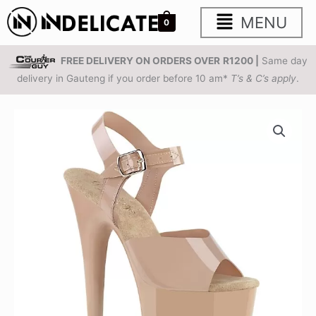
Skip
Main
MENU
0
to
content
Menu
FREE DELIVERY ON ORDERS OVER
R1200 |
Same day
delivery in Gauteng if you order before 10 am*
T’s & C’s apply
.
PLEASER
FLAMINGO-
808N
|
8
inch
|
Nude
Jelly-
like
Platform
Sandals