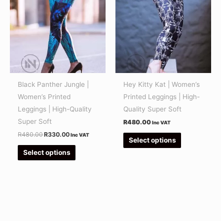
R480.00.
R330.00.
has
has
multiple
multiple
variants.
variants.
The
The
options
options
may
may
be
be
Black Panther Jungle |
Hey Kitty Kat | Women’s
chosen
chosen
Women’s Printed
Printed Leggings | High-
on
on
Leggings | High-Quality
Quality Super Soft
the
the
Super Soft
R
480.00
Inc VAT
product
product
R
480.00
R
330.00
Inc VAT
Select options
page
page
Select options