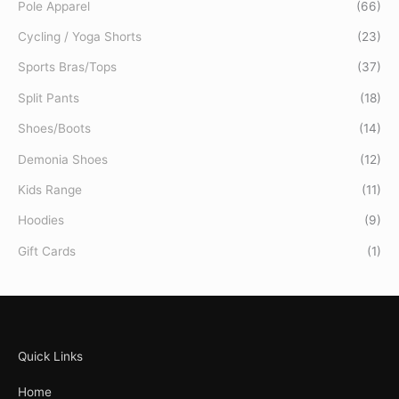
Pole Apparel
(66)
Cycling / Yoga Shorts
(23)
Sports Bras/Tops
(37)
Split Pants
(18)
Shoes/Boots
(14)
Demonia Shoes
(12)
Kids Range
(11)
Hoodies
(9)
Gift Cards
(1)
Quick Links
Home