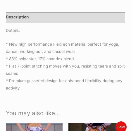
Description
Details:
* New high performance FlexTech material perfect for yoga,
dance, working out, and casual wear
* 83% polyester, 17% spandex blend
* Flat 7-point stitching moves with you, resisting tears and split
seams
* Premium gusseted design for enhanced flexibility during any
activity
You may also like…
Original
Current
This
This
Sale!
price
price