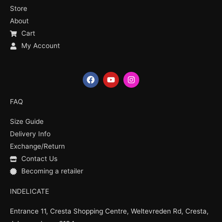
Store
About
Cart
My Account
F
Y
I
a
o
n
c
u
s
e
t
t
FAQ
b
u
a
o
b
g
Size Guide
o
e
r
k
a
Delivery Info
m
Exchange/Return
Contact Us
Becoming a retailer
INDELICATE
Entrance 11, Cresta Shopping Centre, Weltevreden Rd, Cresta,