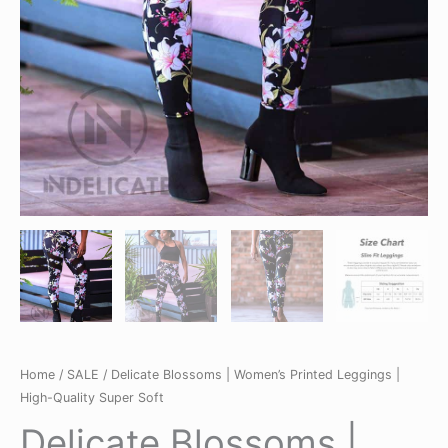
Home
/
SALE
/ Delicate Blossoms | Women’s Printed Leggings |
High-Quality Super Soft
Delicate Blossoms |