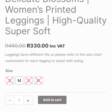
Women’s Printed
Leggings | High-Quality
Super Soft
R
480.00
R
330.00
Inc VAT
Leggings have different fits so please refer to the size chart
customized for each legging to assist with sizing.
Size
S
M
L
XL
-
+
Add to cart