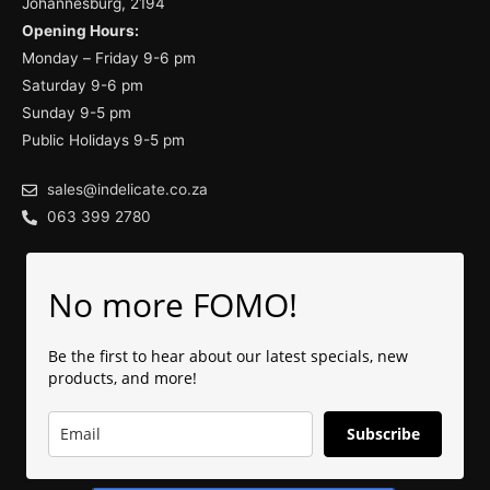
Johannesburg, 2194
Opening Hours:
Monday – Friday 9-6 pm
Saturday 9-6 pm
Sunday 9-5 pm
Public Holidays 9-5 pm
sales@indelicate.co.za
063 399 2780
No more FOMO!
Be the first to hear about our latest specials, new
products, and more!
Subscribe