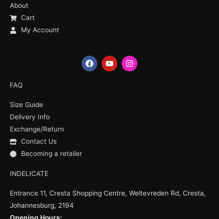
About
Cart
My Account
F
Y
I
a
o
n
c
u
s
e
t
t
FAQ
b
u
a
o
b
g
Size Guide
o
e
r
k
a
Delivery Info
m
Exchange/Return
Contact Us
Becoming a retailer
INDELICATE
Entrance 11, Cresta Shopping Centre, Weltevreden Rd, Cresta,
Johannesburg, 2194
Opening Hours: