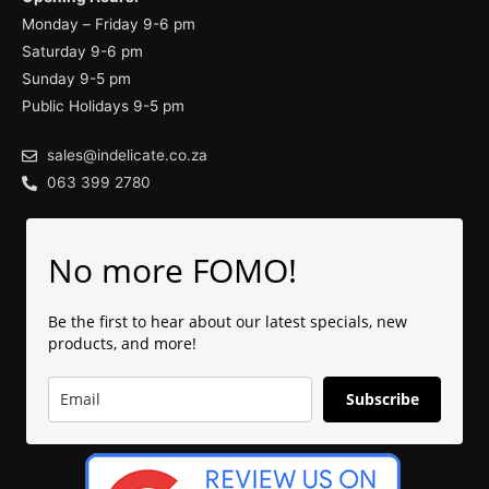
Monday – Friday 9-6 pm
Saturday 9-6 pm
Sunday 9-5 pm
Public Holidays 9-5 pm
sales@indelicate.co.za
063 399 2780
No more FOMO!
Be the first to hear about our latest specials, new
products, and more!
Subscribe