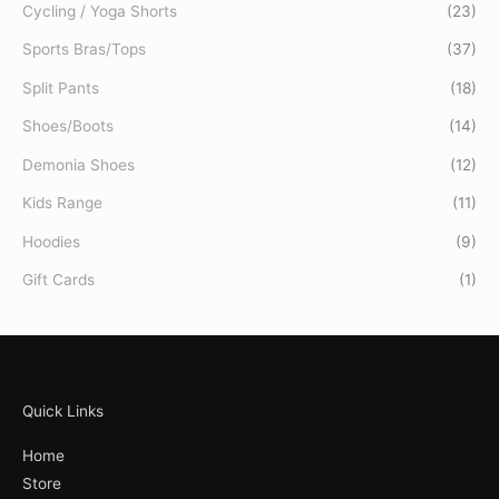
Cycling / Yoga Shorts
(23)
Sports Bras/Tops
(37)
Split Pants
(18)
Shoes/Boots
(14)
Demonia Shoes
(12)
Kids Range
(11)
Hoodies
(9)
Gift Cards
(1)
Quick Links
Home
Store