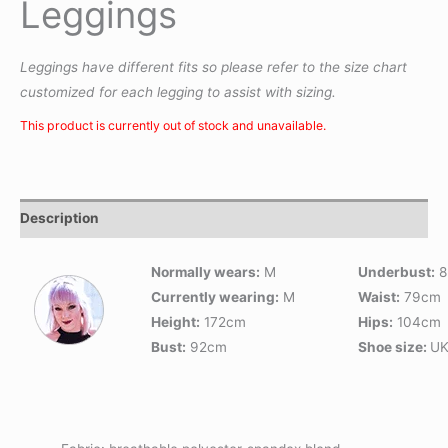
Leggings
Leggings have different fits so please refer to the size chart
customized for each legging to assist with sizing.
This product is currently out of stock and unavailable.
Description
Normally wears:
M
Underbust:
8
Currently wearing:
M
Waist:
79cm
Height:
172cm
Hips:
104cm
Bust:
92cm
Shoe size:
UK