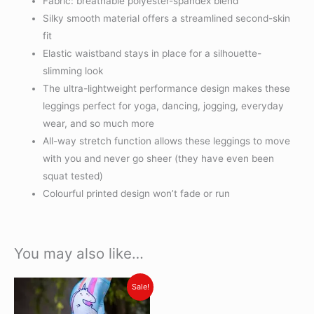
Fabric: breathable polyester-spandex blend
Silky smooth material offers a streamlined second-skin
fit
Elastic waistband stays in place for a silhouette-
slimming look
The ultra-lightweight performance design makes these
leggings perfect for yoga, dancing, jogging, everyday
wear, and so much more
All-way stretch function allows these leggings to move
with you and never go sheer (they have even been
squat tested)
Colourful printed design won’t fade or run
You may also like…
Original
Current
This
Sale!
price
price
product
was:
is: