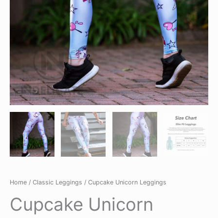
Home
/
Classic Leggings
/ Cupcake Unicorn Leggings
Cupcake Unicorn