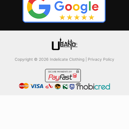
Copyright © 2026 Indelicate Clothing |
Privacy Policy