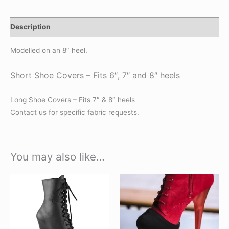
Description
Modelled on an 8″ heel.
Short Shoe Covers – Fits 6″, 7″ and 8″ heels
Long Shoe Covers – Fits 7″ & 8″ heels
Contact us for specific fabric requests.
You may also like…
This
This
product
product
has
has
multiple
multiple