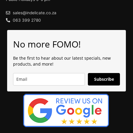
sales@indelicate.co.za
063 399 2780
No more FOMO!
Be the first to hear about our latest specials, new
products, and more!
Subscribe