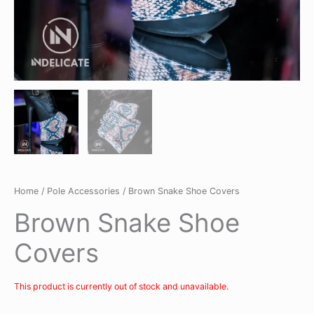
Home
/
Pole Accessories
/ Brown Snake Shoe Covers
Brown Snake Shoe
Covers
This product is currently out of stock and unavailable.