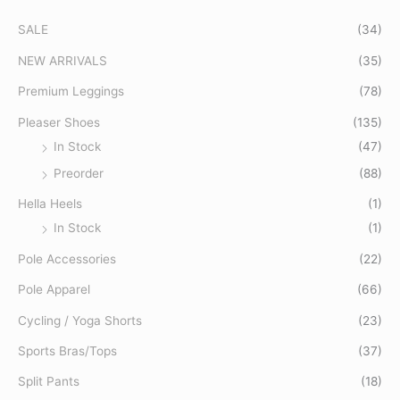
c
SALE
(34)
h
f
NEW ARRIVALS
(35)
o
Premium Leggings
(78)
r
Pleaser Shoes
(135)
:
In Stock
(47)
Preorder
(88)
Hella Heels
(1)
In Stock
(1)
Pole Accessories
(22)
Pole Apparel
(66)
Cycling / Yoga Shorts
(23)
Sports Bras/Tops
(37)
Split Pants
(18)