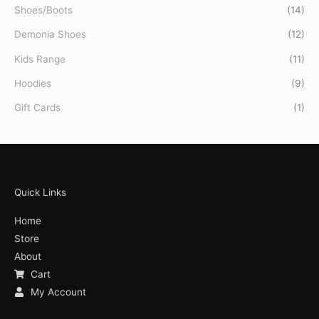
Shoes/Boots
(14)
Demonia Shoes
(12)
Kids Range
(11)
Hoodies
(9)
Gift Cards
(1)
Quick Links
Home
Store
About
Cart
My Account