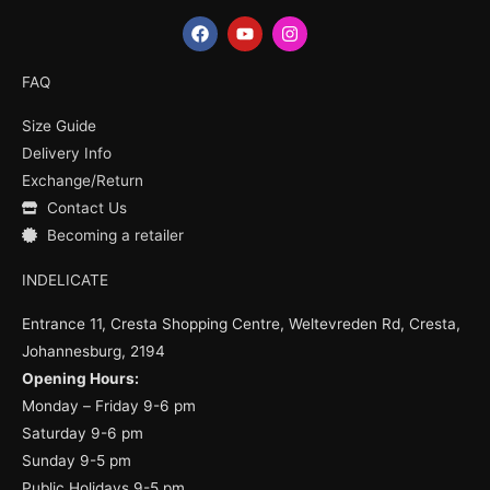
F
Y
I
a
o
n
c
u
s
e
t
t
FAQ
b
u
a
o
b
g
Size Guide
o
e
r
k
a
Delivery Info
m
Exchange/Return
Contact Us
Becoming a retailer
INDELICATE
Entrance 11, Cresta Shopping Centre, Weltevreden Rd, Cresta,
Johannesburg, 2194
Opening Hours:
Monday – Friday 9-6 pm
Saturday 9-6 pm
Sunday 9-5 pm
Public Holidays 9-5 pm