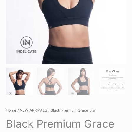
Home
/
NEW ARRIVALS
/ Black Premium Grace Bra
Black Premium Grace