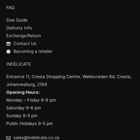
c
u
s
e
t
t
FAQ
b
u
a
o
b
g
Size Guide
o
e
r
k
a
Delivery Info
m
Exchange/Return
Contact Us
Becoming a retailer
INDELICATE
Entrance 11, Cresta Shopping Centre, Weltevreden Rd, Cresta,
Johannesburg, 2194
Opening Hours:
Monday – Friday 9-6 pm
Saturday 9-6 pm
Sunday 9-5 pm
Public Holidays 9-5 pm
sales@indelicate.co.za