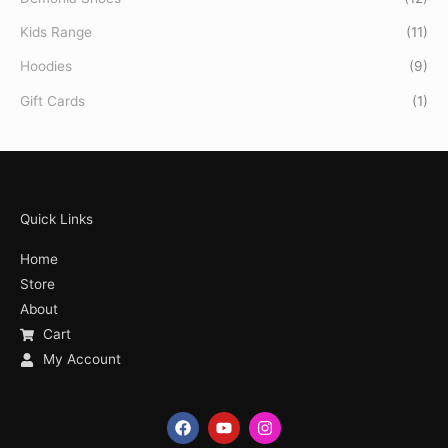
Kids Range
(11)
Hoodies
(9)
Gift Cards
(1)
Quick Links
Home
Store
About
Cart
My Account
F
Y
I
a
o
n