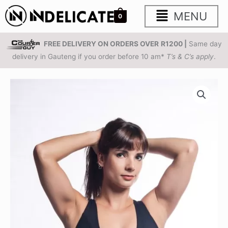
Skip
Main
MENU
0
to
content
Menu
FREE DELIVERY ON ORDERS OVER
R1200 |
Same day
delivery in Gauteng if you order before 10 am*
T’s & C’s apply
.
Black
Premium
Grace
Bra
quantity