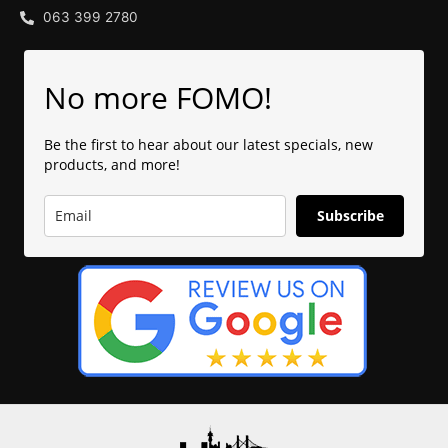
063 399 2780
No more FOMO!
Be the first to hear about our latest specials, new
products, and more!
Subscribe