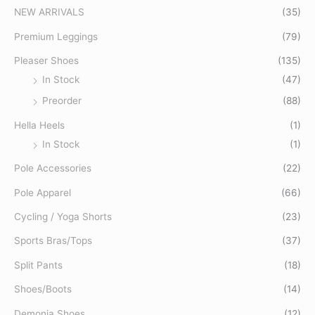
f
NEW ARRIVALS
(35)
o
Premium Leggings
(79)
r
Pleaser Shoes
(135)
:
In Stock
(47)
Preorder
(88)
Hella Heels
(1)
In Stock
(1)
Pole Accessories
(22)
Pole Apparel
(66)
Cycling / Yoga Shorts
(23)
Sports Bras/Tops
(37)
Split Pants
(18)
Shoes/Boots
(14)
Demonia Shoes
(12)