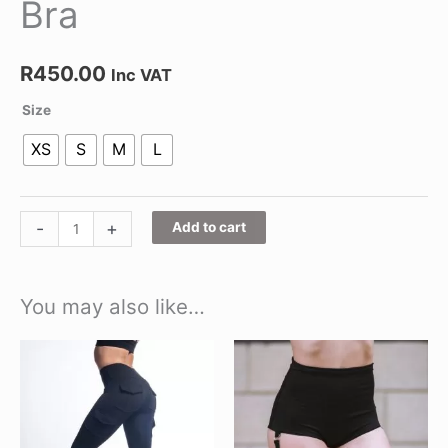
Bra
R
450.00
Inc VAT
Size
XS
S
M
L
-
+
Add to cart
You may also like…
This
This
product
product
has
has
multiple
multiple