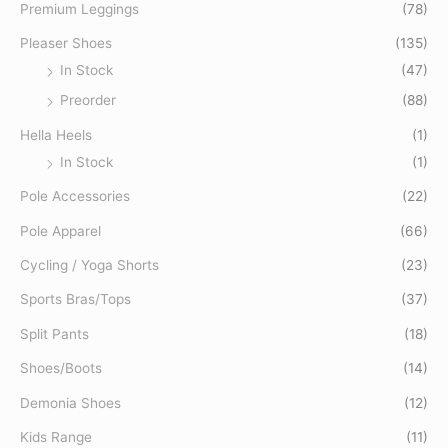
o
Premium Leggings
(78)
r
Pleaser Shoes
(135)
:
In Stock
(47)
Preorder
(88)
Hella Heels
(1)
In Stock
(1)
Pole Accessories
(22)
Pole Apparel
(66)
Cycling / Yoga Shorts
(23)
Sports Bras/Tops
(37)
Split Pants
(18)
Shoes/Boots
(14)
Demonia Shoes
(12)
Kids Range
(11)