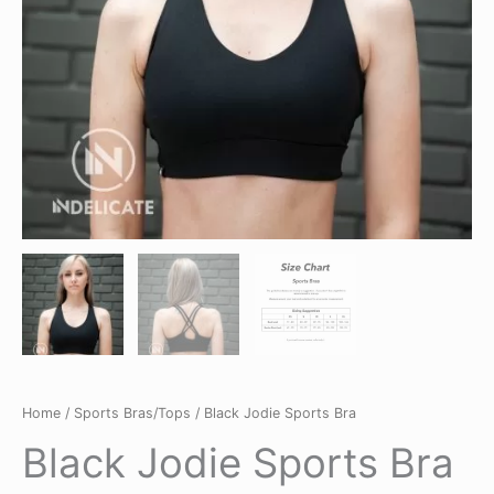
Home
/
Sports Bras/Tops
/ Black Jodie Sports Bra
Black Jodie Sports Bra