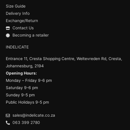
o
b
g
Size Guide
o
e
r
k
a
Delivery Info
m
Exchange/Return
Contact Us
Becoming a retailer
INDELICATE
Entrance 11, Cresta Shopping Centre, Weltevreden Rd, Cresta,
Johannesburg, 2194
Opening Hours:
Monday – Friday 9-6 pm
Saturday 9-6 pm
Sunday 9-5 pm
Public Holidays 9-5 pm
sales@indelicate.co.za
063 399 2780