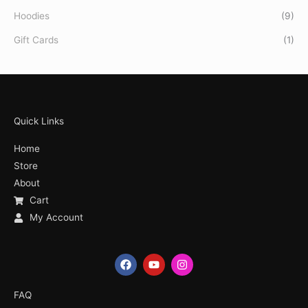
Hoodies
(9)
Gift Cards
(1)
Quick Links
Home
Store
About
Cart
My Account
F
Y
I
a
o
n
c
u
s
e
t
t
FAQ
b
u
a