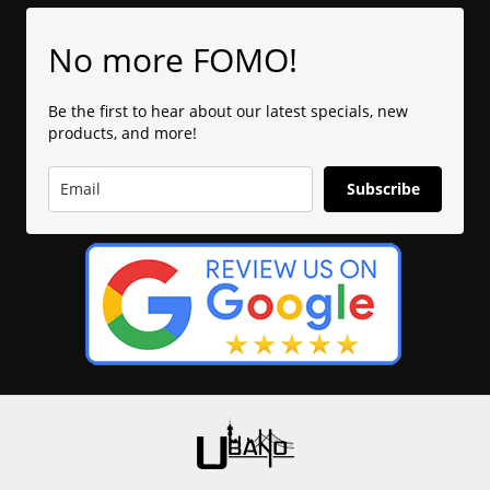
No more FOMO!
Be the first to hear about our latest specials, new
products, and more!
Subscribe