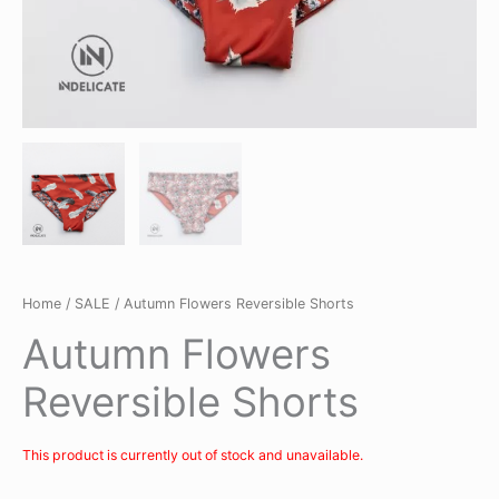
Home
/
SALE
/ Autumn Flowers Reversible Shorts
Autumn Flowers
Reversible Shorts
This product is currently out of stock and unavailable.