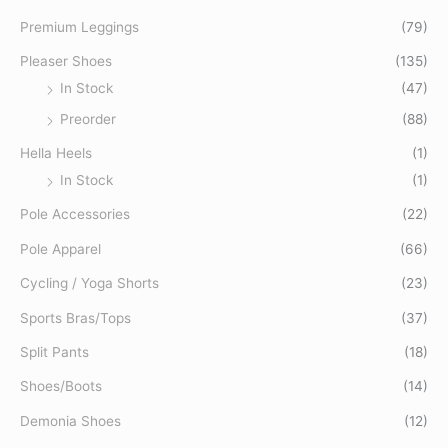
o
Premium Leggings
(79)
r
Pleaser Shoes
(135)
:
In Stock
(47)
Preorder
(88)
Hella Heels
(1)
In Stock
(1)
Pole Accessories
(22)
Pole Apparel
(66)
Cycling / Yoga Shorts
(23)
Sports Bras/Tops
(37)
Split Pants
(18)
Shoes/Boots
(14)
Demonia Shoes
(12)