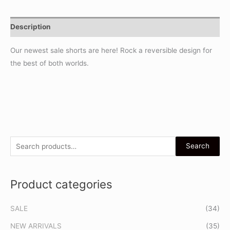
Description
Our newest sale shorts are here! Rock a reversible design for
the best of both worlds.
S
Search
e
a
Product categories
r
c
SALE
(34)
h
f
NEW ARRIVALS
(35)