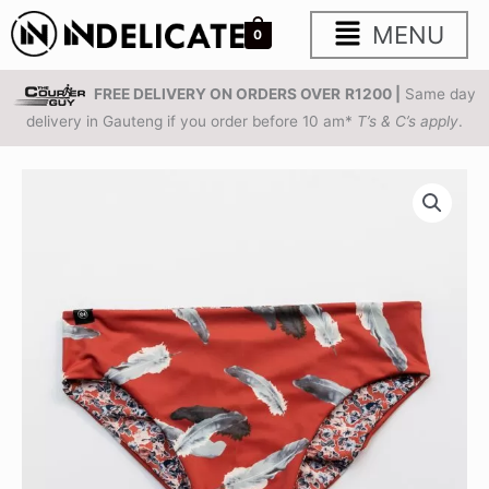
Skip
Main
MENU
0
to
content
Menu
FREE DELIVERY ON ORDERS OVER
R1200 |
Same day
delivery in Gauteng if you order before 10 am*
T’s & C’s apply
.