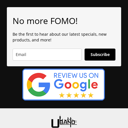
No more FOMO!
Be the first to hear about our latest specials, new
products, and more!
Subscribe