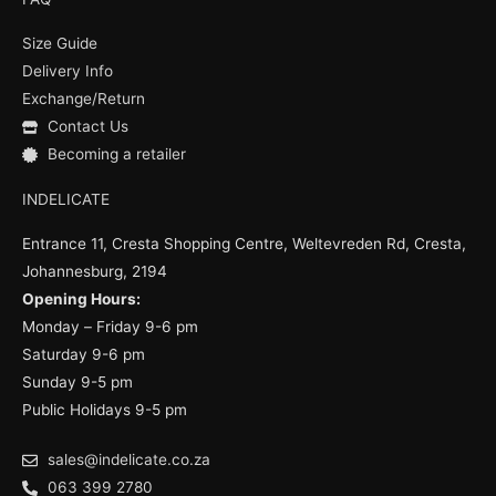
b
u
a
o
b
g
Size Guide
o
e
r
k
a
Delivery Info
m
Exchange/Return
Contact Us
Becoming a retailer
INDELICATE
Entrance 11, Cresta Shopping Centre, Weltevreden Rd, Cresta,
Johannesburg, 2194
Opening Hours:
Monday – Friday 9-6 pm
Saturday 9-6 pm
Sunday 9-5 pm
Public Holidays 9-5 pm
sales@indelicate.co.za
063 399 2780