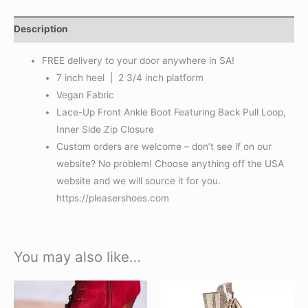
Description
FREE delivery to your door anywhere in SA!
7 inch heel | 2 3/4 inch platform
Vegan Fabric
Lace-Up Front Ankle Boot Featuring Back Pull Loop,
Inner Side Zip Closure
Custom orders are welcome – don’t see if on our
website? No problem! Choose anything off the USA
website and we will source it for you.
https://pleasershoes.com
You may also like…
This
This
product
product