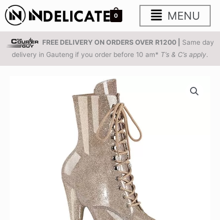
Skip
Main
MENU
0
to
content
Menu
FREE DELIVERY ON ORDERS OVER
R1200 |
Same day
delivery in Gauteng if you order before 10 am*
T’s & C’s apply
.