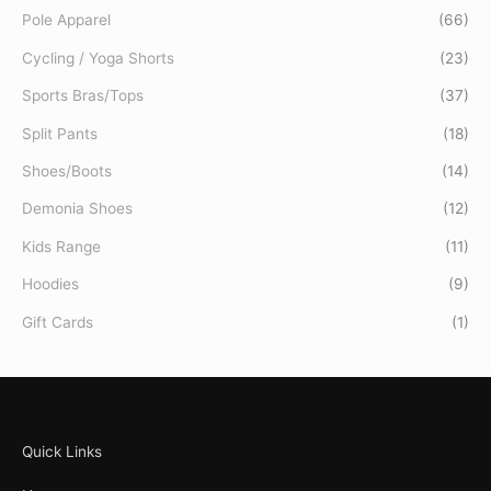
Pole Apparel
(66)
Cycling / Yoga Shorts
(23)
Sports Bras/Tops
(37)
Split Pants
(18)
Shoes/Boots
(14)
Demonia Shoes
(12)
Kids Range
(11)
Hoodies
(9)
Gift Cards
(1)
Quick Links