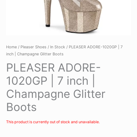
Home
/
Pleaser Shoes
/
In Stock
/ PLEASER ADORE-1020GP | 7
inch | Champagne Glitter Boots
PLEASER ADORE-
1020GP | 7 inch |
Champagne Glitter
Boots
This product is currently out of stock and unavailable.