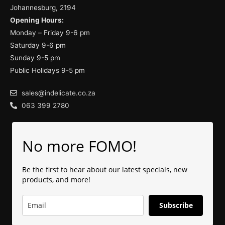
Johannesburg, 2194
Opening Hours:
Monday – Friday 9-6 pm
Saturday 9-6 pm
Sunday 9-5 pm
Public Holidays 9-5 pm
sales@indelicate.co.za
063 399 2780
No more FOMO!
Be the first to hear about our latest specials, new
products, and more!
Subscribe