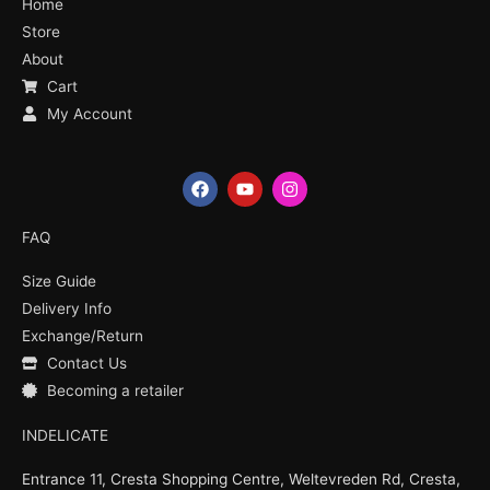
Home
Store
About
Cart
My Account
F
Y
I
a
o
n
c
u
s
e
t
t
FAQ
b
u
a
o
b
g
Size Guide
o
e
r
k
a
Delivery Info
m
Exchange/Return
Contact Us
Becoming a retailer
INDELICATE
Entrance 11, Cresta Shopping Centre, Weltevreden Rd, Cresta,