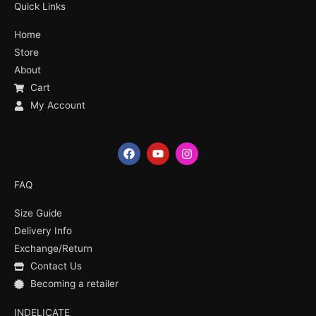
Quick Links
Home
Store
About
Cart
My Account
F
Y
I
a
o
n
c
u
s
e
t
t
FAQ
b
u
a
o
b
g
Size Guide
o
e
r
k
a
Delivery Info
m
Exchange/Return
Contact Us
Becoming a retailer
INDELICATE