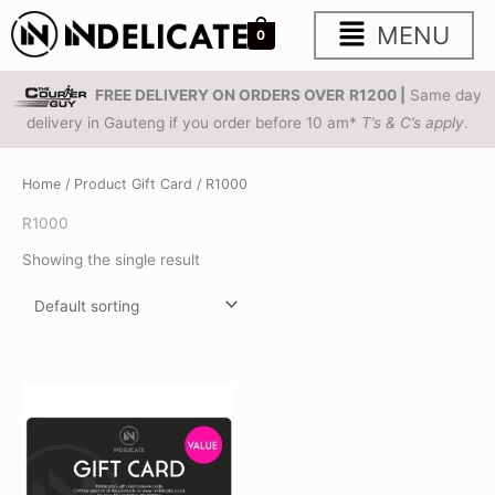
Skip
Main
MENU
0
to
content
Menu
FREE DELIVERY ON ORDERS OVER
R1200 |
Same day
delivery in Gauteng if you order before 10 am*
T’s & C’s apply
.
Home
/ Product Gift Card / R1000
R1000
Showing the single result
Price
This
range:
product
R200.00
through
has
R1,250.00
multiple