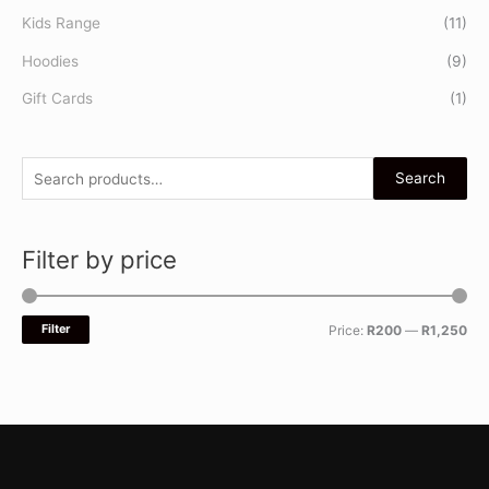
Kids Range
(11)
Hoodies
(9)
Gift Cards
(1)
Search
Filter by price
Filter
Price:
R200
—
R1,250