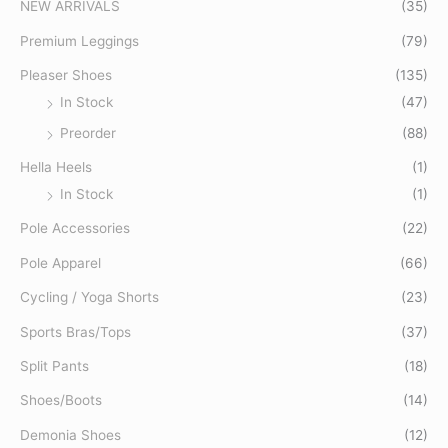
r
p
p
NEW ARRIVALS
(35)
c
r
r
Premium Leggings
(79)
h
i
i
Pleaser Shoes
(135)
f
c
c
In Stock
(47)
o
e
e
Preorder
(88)
r
:
Hella Heels
(1)
In Stock
(1)
Pole Accessories
(22)
Pole Apparel
(66)
Cycling / Yoga Shorts
(23)
Sports Bras/Tops
(37)
Split Pants
(18)
Shoes/Boots
(14)
Demonia Shoes
(12)