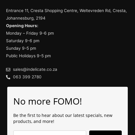
Entrance 11, Cresta Shopping Centre, Weltevreden Rd, Cresta,
Johannesburg, 2194
Opening Hours:
Monday – Friday 9-6 pm
Saturday 9-6 pm
Sunday 9-5 pm
Public Holidays 9-5 pm
sales@indelicate.co.za
063 399 2780
No more FOMO!
Be the first to hear about our latest specials, new
products, and more!