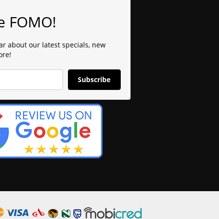
e FOMO!
ear about our latest specials, new
ore!
Subscribe