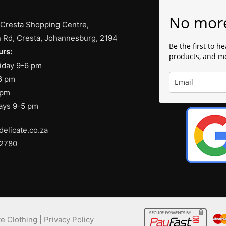
No mor
 Cresta Shopping Centre,
 Rd, Cresta, Johannesburg, 2194
Be the first to h
rs:
products, and m
iday 9-6 pm
6 pm
 pm
days 9-5 pm
delicate.co.za
 2780
e Clothing |
Privacy Policy