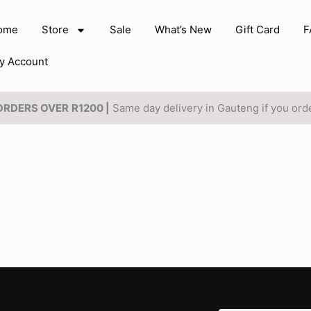
ome
Store
Sale
What’s New
Gift Card
F
y Account
 ORDERS OVER
R1200 |
Same day delivery in Gauteng if you or