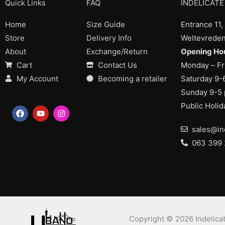
Quick Links
FAQ
INDELICATE
Home
Size Guide
Entrance 11,
Store
Delivery Info
Weltevreden
About
Exchange/Return
Opening Hou
Cart
Contact Us
Monday – Fr
My Account
Becoming a retailer
Saturday 9-
Sunday 9-5
Public Holi
F
Y
I
a
o
n
c
u
s
sales@in
e
t
t
b
u
a
063 399
o
b
g
o
e
r
k
a
m
Copyright © 2026 Indelicat