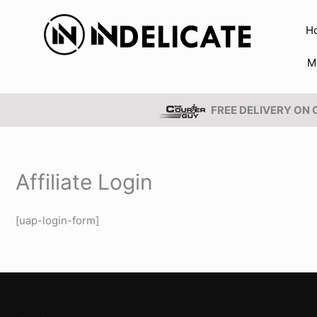
Skip
to
H
content
M
FREE DELIVERY ON
Affiliate Login
[uap-login-form]