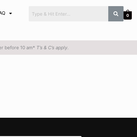
AQ
0
der before 10 am*
T’s & C’s apply
.